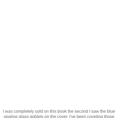
I was completely sold on this book the second I saw the blue
opaline glass goblets on the cover. I've been coveting those