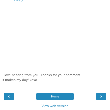
I love hearing from you. Thanks for your comment
it makes my day! xoxo
‹
›
Home
View web version