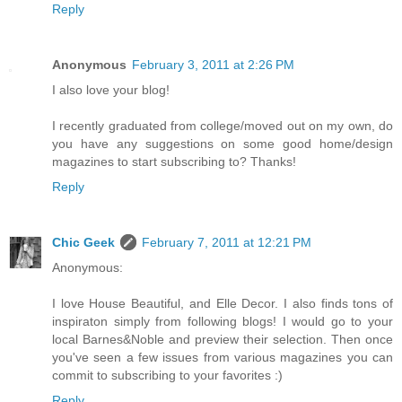
Reply
Anonymous
February 3, 2011 at 2:26 PM
I also love your blog!
I recently graduated from college/moved out on my own, do
you have any suggestions on some good home/design
magazines to start subscribing to? Thanks!
Reply
Chic Geek
February 7, 2011 at 12:21 PM
Anonymous:
I love House Beautiful, and Elle Decor. I also finds tons of
inspiraton simply from following blogs! I would go to your
local Barnes&Noble and preview their selection. Then once
you've seen a few issues from various magazines you can
commit to subscribing to your favorites :)
Reply