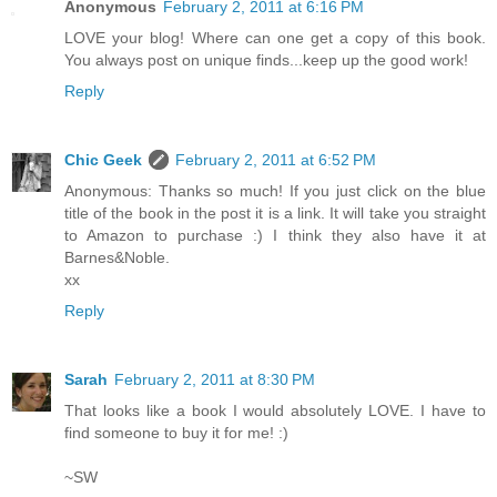
Anonymous
February 2, 2011 at 6:16 PM
LOVE your blog! Where can one get a copy of this book.
You always post on unique finds...keep up the good work!
Reply
Chic Geek
February 2, 2011 at 6:52 PM
Anonymous: Thanks so much! If you just click on the blue
title of the book in the post it is a link. It will take you straight
to Amazon to purchase :) I think they also have it at
Barnes&Noble.
xx
Reply
Sarah
February 2, 2011 at 8:30 PM
That looks like a book I would absolutely LOVE. I have to
find someone to buy it for me! :)
~SW