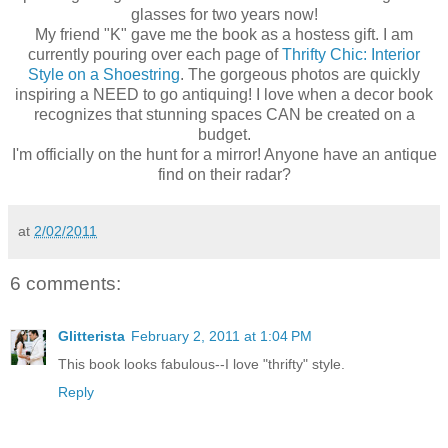
glasses for two years now!
My friend "K" gave me the book as a hostess gift. I am
currently pouring over each page of
Thrifty Chic: Interior
Style on a Shoestring
. The gorgeous photos are quickly
inspiring a NEED to go antiquing! I love when a decor book
recognizes that stunning spaces CAN be created on a
budget.
I'm officially on the hunt for a mirror! Anyone have an antique
find on their radar?
at
2/02/2011
6 comments:
Glitterista
February 2, 2011 at 1:04 PM
This book looks fabulous--I love "thrifty" style.
Reply