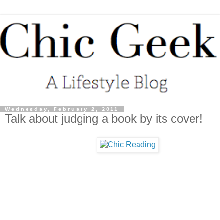
Wednesday, February 2, 2011
Talk about judging a book by its cover!