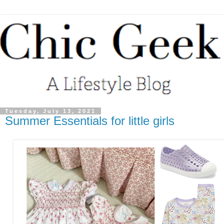
Tuesday, July 13, 2021
Summer Essentials for little girls