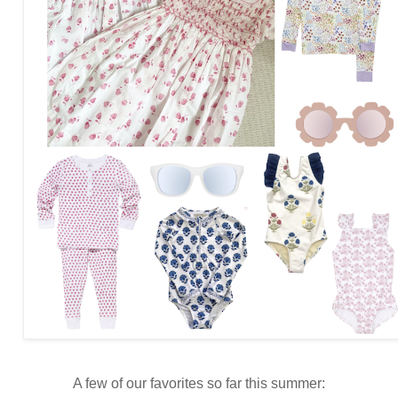
A few of our favorites so far this summer: