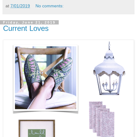
at
7/01/2019
No comments:
Friday, June 21, 2019
Current Loves