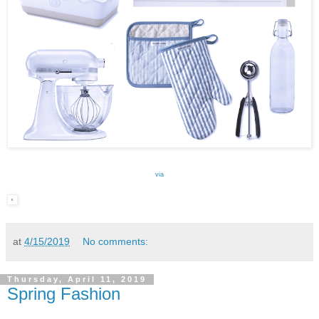
via
at
4/15/2019
No comments:
Thursday, April 11, 2019
Spring Fashion