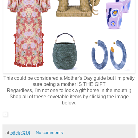
This could be considered a Mother's Day guide but I'm pretty
sure being a mother IS THE GIFT
Regardless, I'm not one to look a gift horse in the mouth ;)
Shop all of these covetable items by clicking the image
below:
at
5/04/2019
No comments: