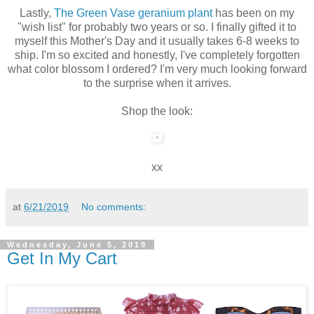
Lastly,
The Green Vase geranium plant
has been on my
"wish list" for probably two years or so. I finally gifted it to
myself this Mother's Day and it usually takes 6-8 weeks to
ship. I'm so excited and honestly, I've completely forgotten
what color blossom I ordered? I'm very much looking forward
to the surprise when it arrives.
Shop the look:
xx
at
6/21/2019
No comments:
Wednesday, June 5, 2019
Get In My Cart