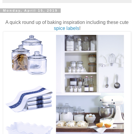
Monday, April 15, 2019
A quick round up of baking inspiration including these cute
spice labels
!