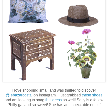
I love shopping small and was thrilled to discover
@lebazarcostal
on Instagram. I just grabbed
these shoes
and am looking to snag
this dress
as well! Sally is a fellow
Philly gal and so sweet! She has an impeccable edit of