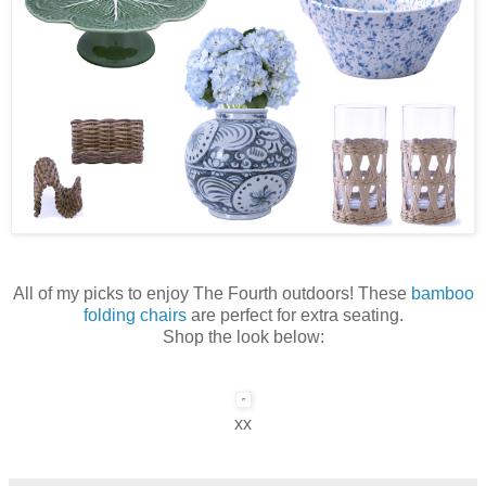
All of my picks to enjoy The Fourth outdoors! These
bamboo
folding chairs
are perfect for extra seating.
Shop the look below:
xx