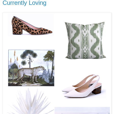
Currently Loving