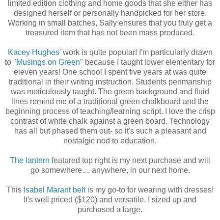
limited edition clothing and home goods that she either has
designed herself or personally handpicked for her store.
Working in small batches, Sally ensures that you truly get a
treasured item that has not been mass produced.
Kacey Hughes
' work is quite popular! I'm particularly drawn
to "
Musings on Green
" because I taught lower elementary for
eleven years! One school I spent five years at was quite
traditional in their writing instruction. Students penmanship
was meticulously taught. The green background and fluid
lines remind me of a traditional green chalkboard and the
beginning process of teaching/learning script. I love the crisp
contrast of white chalk against a green board. Technology
has all but phased them out- so it's such a pleasant and
nostalgic nod to education.
The lantern
featured top right is my next purchase and will
go somewhere.... anywhere, in our next home.
This
Isabel Marant belt
is my go-to for wearing with dresses!
It's well priced ($120) and versatile. I sized up and
purchased a large.