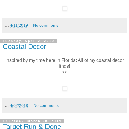
at
4/11/2019
No comments:
Tuesday, April 2, 2019
Coastal Decor
Inspired by my time here in Florida: All of my coastal decor
finds!
xx
at
4/02/2019
No comments:
Thursday, March 28, 2019
Target Run & Done