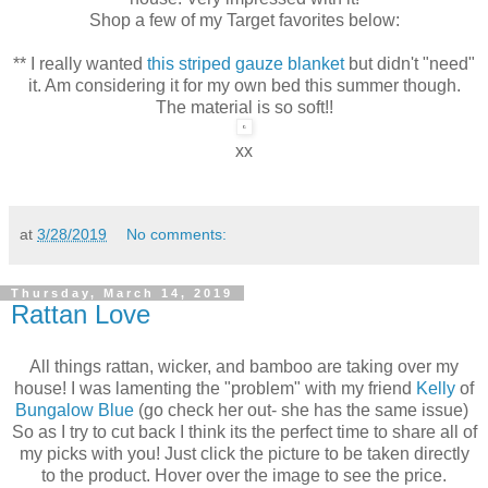
Shop a few of my Target favorites below:
** I really wanted
this striped gauze blanket
but didn't "need"
it. Am considering it for my own bed this summer though.
The material is so soft!!
xx
at
3/28/2019
No comments:
Thursday, March 14, 2019
Rattan Love
All things rattan, wicker, and bamboo are taking over my
house! I was lamenting the "problem" with my friend
Kelly
of
Bungalow Blue
(go check her out- she has the same issue)
So as I try to cut back I think its the perfect time to share all of
my picks with you! Just click the picture to be taken directly
to the product. Hover over the image to see the price.