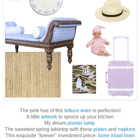
The pink hue of this
lettuce ware
is perfection!
A little
artwork
to spruce up your kitchen
My dream
plaster lamp
The sweetest spring tabletop with these
plates
and
napkins
This exquisite "forever" investment piece-
bone inlaid linen