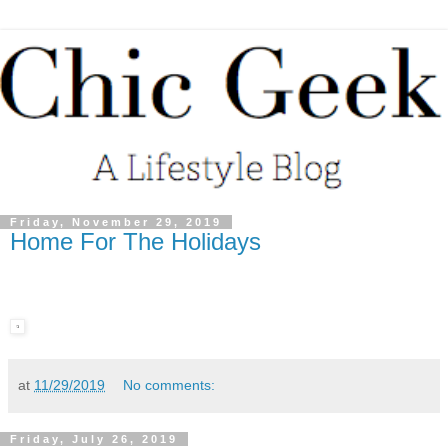
Friday, November 29, 2019
Home For The Holidays
at
11/29/2019
No comments:
Friday, July 26, 2019