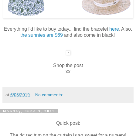
Everything I'd like to buy today... find the bracelet
here
. Also,
the sunnies are $69
and also come in black!
Shop the post
xx
at
6/05/2019
No comments:
Monday, June 3, 2019
Quick post:
The ric rac trim on the curtain is so sweet for a nursery!