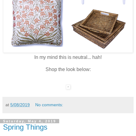
In my mind this is neutral... hah!
Shop the look below:
at
5/08/2019
No comments:
Saturday, May 4, 2019
Spring Things