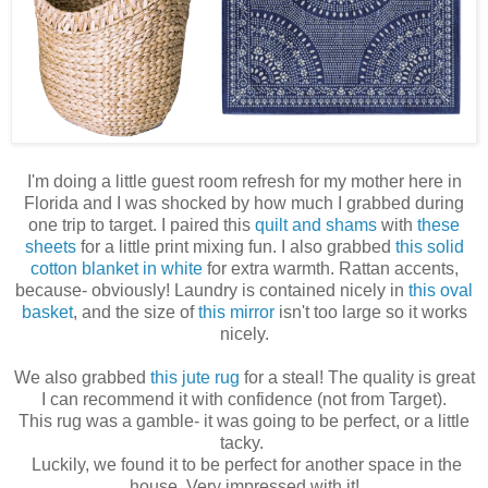
I'm doing a little guest room refresh for my mother here in
Florida and I was shocked by how much I grabbed during
one trip to target. I paired this
quilt and shams
with
these
sheets
for a little print mixing fun. I also grabbed
this solid
cotton blanket in white
for extra warmth. Rattan accents,
because- obviously! Laundry is contained nicely in
this oval
basket
, and the size of
this mirror
isn't too large so it works
nicely.
We also grabbed
this jute rug
for a steal! The quality is great
I can recommend it with confidence (not from Target).
This rug was a gamble- it was going to be perfect, or a little
tacky.
Luckily, we found it to be perfect for another space in the
house. Very impressed with it!