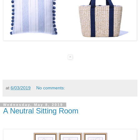
at
6/03/2019
No comments:
Wednesday, May 8, 2019
A Neutral Sitting Room