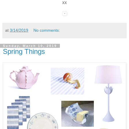
xx
at
3/14/2019
No comments:
Sunday, March 10, 2019
Spring Things