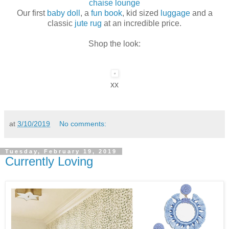
chaise lounge
Our first
baby doll
, a
fun book
, kid sized
luggage
and a
classic
jute rug
at an incredible price.
Shop the look:
xx
at
3/10/2019
No comments:
Tuesday, February 19, 2019
Currently Loving