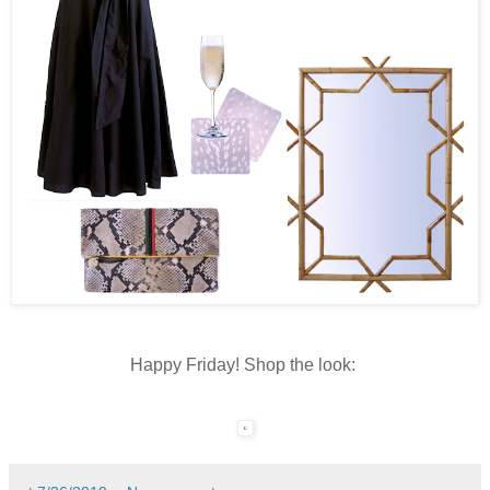
Happy Friday! Shop the look: