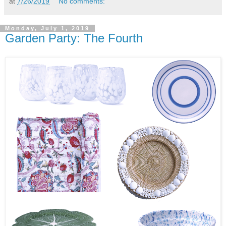
at
7/26/2019
No comments:
Monday, July 1, 2019
Garden Party: The Fourth