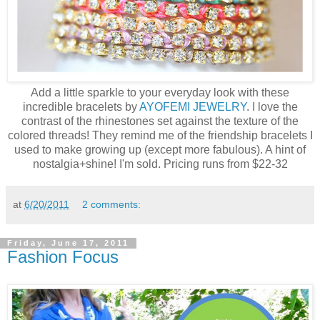
Add a little sparkle to your everyday look with these
incredible bracelets by
AYOFEMI JEWELRY
. I love the
contrast of the rhinestones set against the texture of the
colored threads! They remind me of the friendship bracelets I
used to make growing up (except more fabulous). A hint of
nostalgia+shine! I'm sold. Pricing runs from $22-32
at
6/20/2011
2 comments:
Friday, June 17, 2011
Fashion Focus