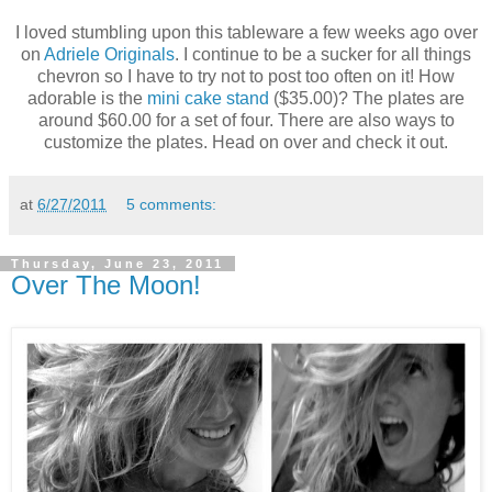
I loved stumbling upon this tableware a few weeks ago over
on
Adriele Originals
. I continue to be a sucker for all things
chevron so I have to try not to post too often on it! How
adorable is the
mini cake stand
($35.00)? The plates are
around $60.00 for a set of four. There are also ways to
customize the plates. Head on over and check it out.
at
6/27/2011
5 comments:
Thursday, June 23, 2011
Over The Moon!