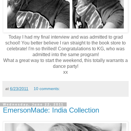
Today I had my final interview and was admitted to grad
school! You better believe I ran straight to the book store to
celebrate! I'm so thrilled! Congratulations to KG, who was
admitted into the same program!
What a great way to start the weekend, this totally warrants a
dance party!
xx
at
6/23/2011
10 comments:
Wednesday, June 22, 2011
EmersonMade: India Collection