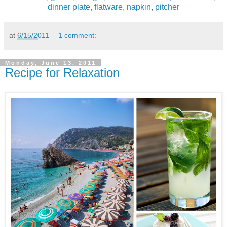
dinner plate
,
flatware
,
napkin
,
pitcher
at
6/15/2011
1 comment:
Monday, June 13, 2011
Recipe for Relaxation