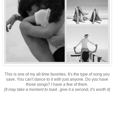
This is one of my all-time favorites. It's the type of song you
save. You can't dance to it with just anyone. Do you have
those songs? I have a few of them.
(It may take a moment to load.. give it a second, it's worth it)