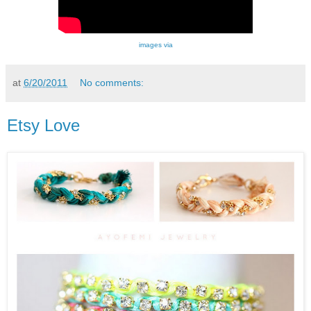
images via
at
6/20/2011
No comments:
Etsy Love