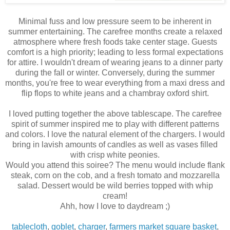
Minimal fuss and low pressure seem to be inherent in
summer entertaining. The carefree months create a relaxed
atmosphere where fresh foods take center stage. Guests
comfort is a high priority; leading to less formal expectations
for attire. I wouldn't dream of wearing jeans to a dinner party
during the fall or winter. Conversely, during the summer
months, you're free to wear everything from a maxi dress and
flip flops to white jeans and a chambray oxford shirt.
I loved putting together the above tablescape. The carefree
spirit of summer inspired me to play with different patterns
and colors. I love the natural element of the chargers. I would
bring in lavish amounts of candles as well as vases filled
with crisp white peonies.
Would you attend this soiree? The menu would include flank
steak, corn on the cob, and a fresh tomato and mozzarella
salad. Dessert would be wild berries topped with whip
cream!
Ahh, how I love to daydream ;)
tablecloth
,
goblet
,
charger
,
farmers market square basket
,