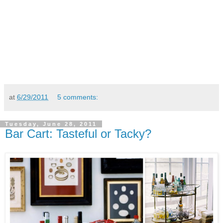
at
6/29/2011
5 comments:
Tuesday, June 28, 2011
Bar Cart: Tasteful or Tacky?