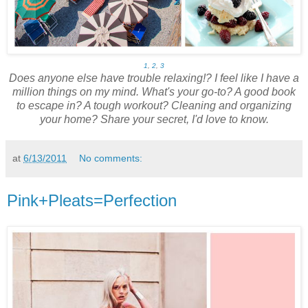
1
,
2
,
3
Does anyone else have trouble relaxing!? I feel like I have a
million things on my mind. What's your go-to? A good book
to escape in? A tough workout? Cleaning and organizing
your home? Share your secret, I'd love to know.
at
6/13/2011
No comments:
Pink+Pleats=Perfection