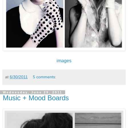
images
at
6/30/2011
5 comments:
Wednesday, June 29, 2011
Music + Mood Boards