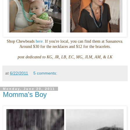
Shop
Chewbeads
here.
If you're local, you can find them at
Sassanova
.
Around $30 for the necklaces and $12 for the bracelets.
post dedicated to KG, JR, LB, EC, MG,
JLM
, AM, &
LK
at
6/22/2011
5 comments:
Monday, June 20, 2011
Momma's Boy