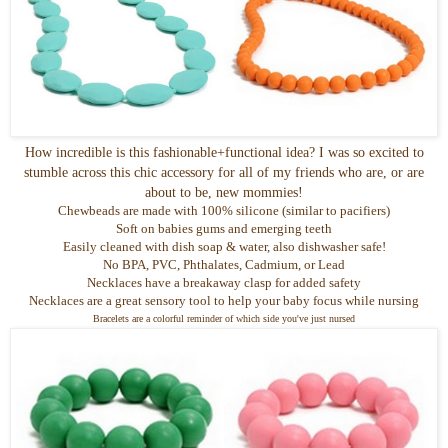
How incredible is this fashionable+functional idea? I was so excited to
stumble across this chic accessory for all of my friends who are, or are
about to be, new mommies!
Chewbeads
are made with 100% silicone (similar to pacifiers)
Soft on babies gums and emerging teeth
Easily cleaned with dish soap & water, also dishwasher safe!
No
BPA
, PVC,
Phthalates
, Cadmium, or Lead
Necklaces have a breakaway clasp for added safety
Necklaces are a great sensory tool to help your baby focus while nursing
Bracelets are a colorful reminder of which side you've just nursed