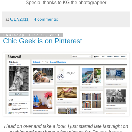
Special thanks to KG the phatographer
at
6/17/2011
4 comments:
Thursday, June 16, 2011
Chic Geek is on Pinterest
Head on over and take a look. I just started late last night on