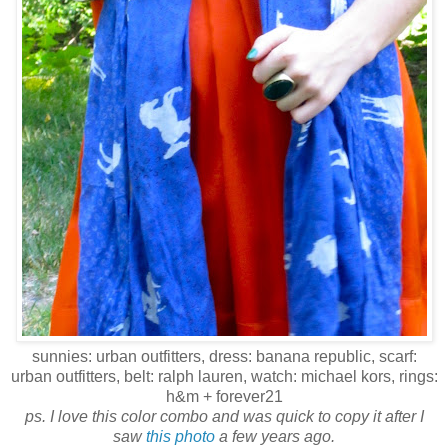
sunnies: urban outfitters, dress: banana republic, scarf:
urban outfitters, belt: ralph lauren, watch: michael kors, rings:
h&m + forever21
ps
. I love this color combo and was quick to copy it after I
saw
this photo
a few years ago.