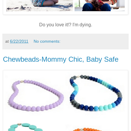
Do you love it!? I'm dying.
at
6/22/2011
No comments:
Chewbeads-Mommy Chic, Baby Safe