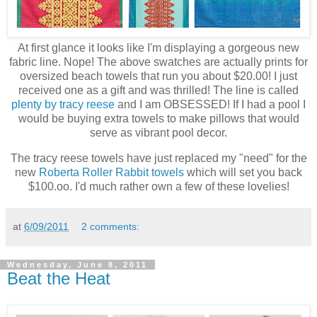
At first glance it looks like I'm displaying a gorgeous new
fabric line. Nope! The above swatches are actually prints for
oversized beach towels that run you about $20.00! I just
received one as a gift and was thrilled! The line is called
plenty by tracy reese
and I am OBSESSED! If I had a pool I
would be buying extra towels to make pillows that would
serve as vibrant pool decor.
The tracy reese towels have just replaced my "need" for the
new
Roberta Roller Rabbit towels
which will set you back
$100.oo. I'd much rather own a few of these lovelies!
at
6/09/2011
2 comments:
Wednesday, June 8, 2011
Beat the Heat