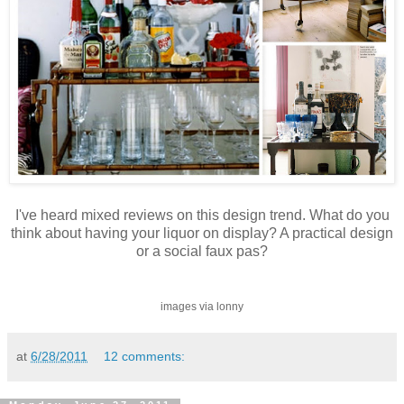
I've heard mixed reviews on this design trend. What do you
think about having your liquor on display? A practical design
or a social faux pas?
images via lonny
at
6/28/2011
12 comments: