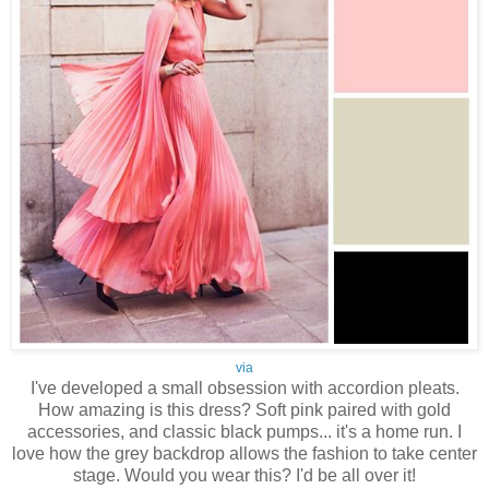
via
I've developed a small obsession with accordion pleats.
How amazing is this dress? Soft pink paired with gold
accessories, and classic black pumps... it's a home run. I
love how the grey backdrop allows the fashion to take center
stage. Would you wear this? I'd be all over it!