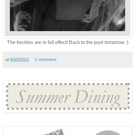
The freckles are in full effect! Back to the pool tomorrow :)
at
6/15/2011
1 comment: