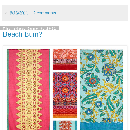
at
6/13/2011
2 comments:
Thursday, June 9, 2011
Beach Bum?