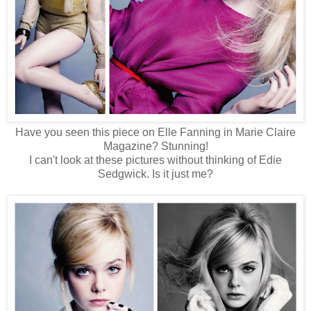
Have you seen this piece on Elle Fanning in Marie Claire
Magazine? Stunning!
I can't look at these pictures without thinking of Edie
Sedgwick. Is it just me?