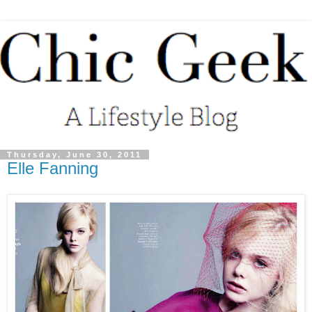
Thursday, June 30, 2011
Elle Fanning