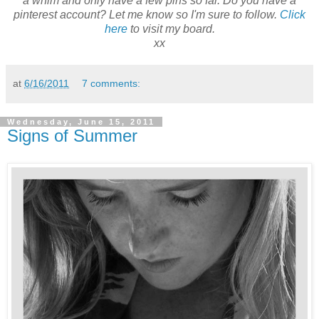
a whim and only have a few pins so far. Do you have a
pinterest account? Let me know so I'm sure to follow.
Click
here
to visit my board.
xx
at
6/16/2011
7 comments:
Wednesday, June 15, 2011
Signs of Summer