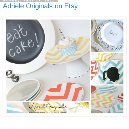
Monday, June 27, 2011
Adriele Originals on Etsy