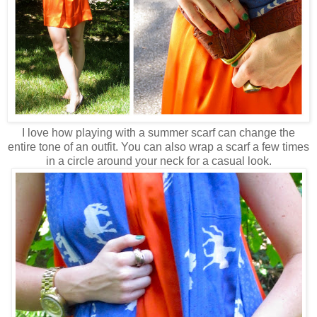
I love how playing with a summer scarf can change the
entire tone of an outfit. You can also wrap a scarf a few times
in a circle around your neck for a casual look.