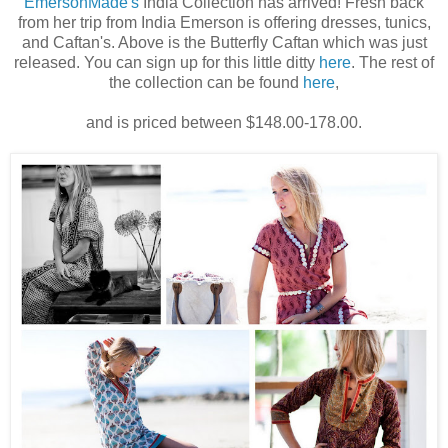
EmersonMade's
India Collection has arrived! Fresh back
from her trip from India Emerson is offering dresses, tunics,
and Caftan's. Above is the Butterfly Caftan which was just
released. You can sign up for this little ditty
here
. The rest of
the collection can be found
here
,
and is priced between $148.00-178.00.