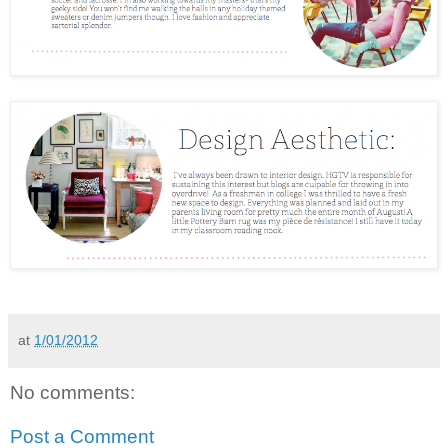
at
1/01/2012
No comments:
Post a Comment