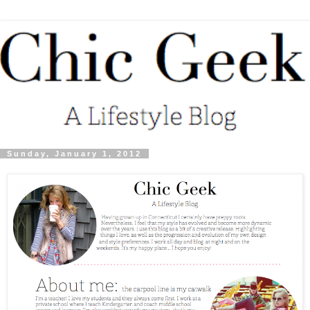
Sunday, January 1, 2012