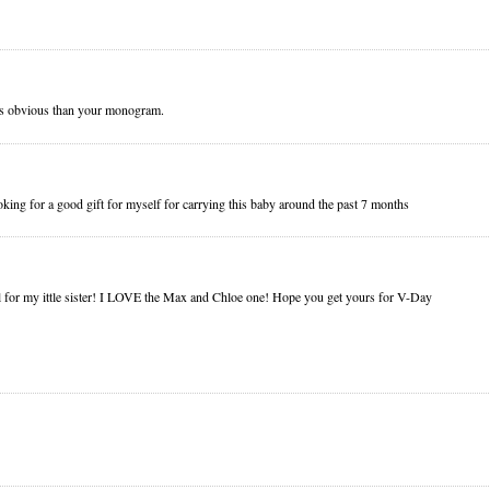
ess obvious than your monogram.
ooking for a good gift for myself for carrying this baby around the past 7 months
l for my ittle sister! I LOVE the Max and Chloe one! Hope you get yours for V-Day