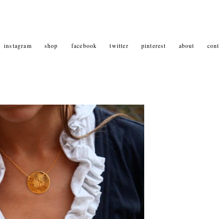
instagram
shop
facebook
twitter
pinterest
about
cont