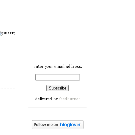
enter your email address:
delivered by
feedburner