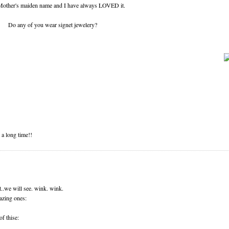
 Mother's maiden name and I have always LOVED it.
Do any of you wear signet jewelery?
 a long time!!
t..we will see. wink. wink.
azing ones:
f thise: