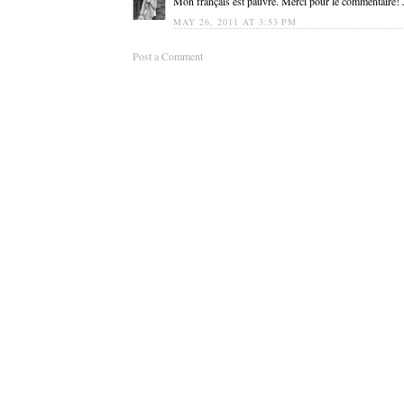
Mon français est pauvre. Merci pour le commentaire! Je
MAY 26, 2011 AT 3:53 PM
Post a Comment