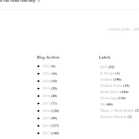
 vais visiter votre blog! :)
« newer posts
old
Blog Archive
Labels
2022
(4)
►
DIY
(52)
E-Design
(1)
2021
(16)
►
Fashion
(196)
2020
(10)
►
Fashion Focus
(19)
2019
(20)
►
Home Decor
(164)
2018
(48)
►
I'm Loving
(116)
2017
(71)
►
Me
(66)
Music + Mood Boards
(2
2016
(120)
►
Room to Runway
(2)
2015
(99)
►
2014
(127)
►
2013
(140)
►