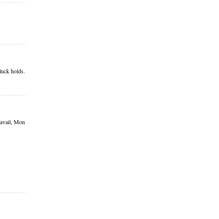
luck holds.
ravail, Mon