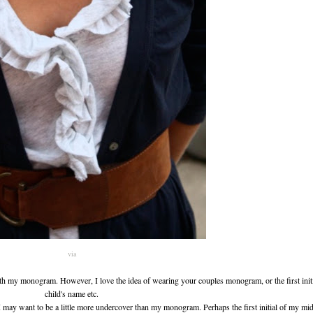
via
with my monogram. However, I love the idea of wearing your couples monogram, or the first init
child's name etc.
g I may want to be a little more undercover than my monogram. Perhaps the first initial of my m