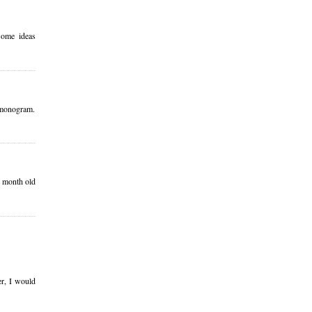
some ideas
ur monogram.
4 month old
er, I would