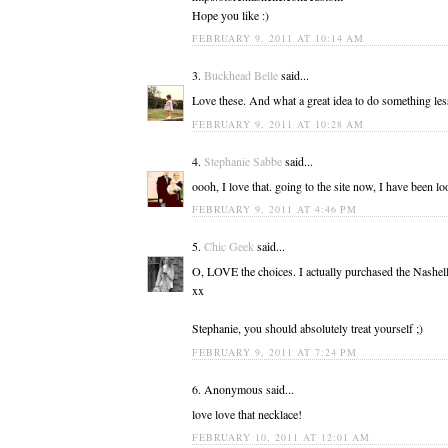
Hope you like :)
FEBRUARY 9, 2011 AT 10:14 AM
3.
Buckhead Belle
said...
Love these. And what a great idea to do something l
FEBRUARY 9, 2011 AT 10:28 AM
4.
Stephanie Sabbe
said...
oooh, I love that. going to the site now, I have been l
FEBRUARY 9, 2011 AT 4:46 PM
5.
Chic Geek
said...
O, LOVE the choices. I actually purchased the Nashel
xx
Stephanie, you should absolutely treat yourself ;)
FEBRUARY 9, 2011 AT 7:24 PM
6. Anonymous said...
love love that necklace!
FEBRUARY 10, 2011 AT 12:01 AM