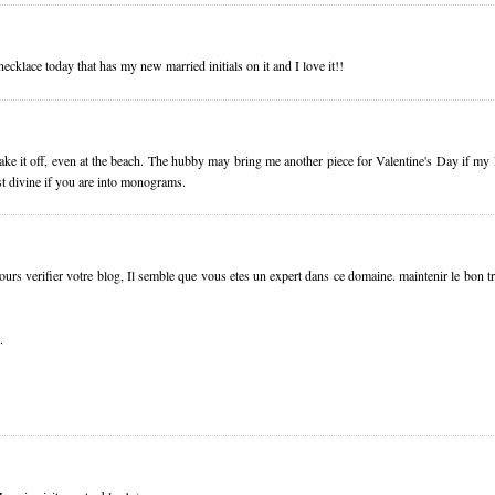
ecklace today that has my new married initials on it and I love it!!
e it off, even at the beach. The hubby may bring me another piece for Valentine's Day if my 
st divine if you are into monograms.
jours verifier votre blog, Il semble que vous etes un expert dans ce domaine. maintenir le bon t
.