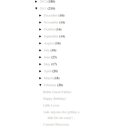
2012
(180)
►
2011
(210)
▼
December
(16)
►
November
(14)
►
October
(14)
►
September
(14)
►
August
(16)
►
July
(16)
►
June
(23)
►
May
(17)
►
April
(20)
►
March
(18)
►
February
(20)
▼
Rubie Green Fabrics
Happy Birthday!
Little Loves
viaIs anyone else getting a
little bit stir crazy?...
Current Obsession