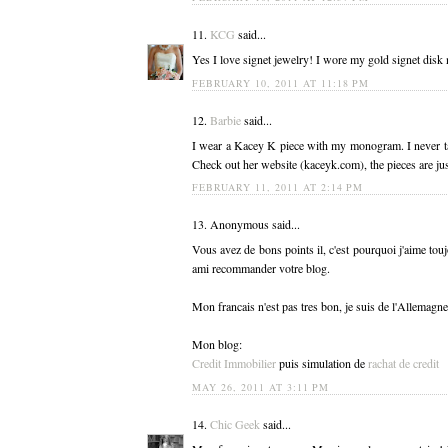
11.
KCG
said...
Yes I love signet jewelry! I wore my gold signet disk n
FEBRUARY 10, 2011 AT 11:18 PM
12.
Barbie
said...
I wear a Kacey K piece with my monogram. I never tak
Check out her website (kaceyk.com), the pieces are ju
FEBRUARY 11, 2011 AT 2:14 PM
13. Anonymous said...
Vous avez de bons points il, c'est pourquoi j'aime tou
ami recommander votre blog.
Mon francais n'est pas tres bon, je suis de l'Allemagne
Mon blog:
Credit Immobilier
puis simulation de
rachat de credit
MAY 26, 2011 AT 3:11 PM
14.
Chic Geek
said...