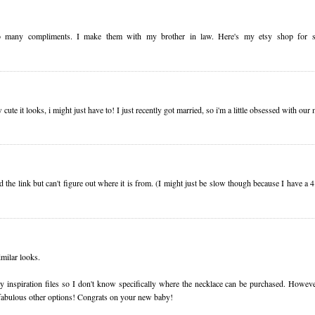
 so many compliments. I make them with my brother in law. Here's my etsy shop for 
 cute it looks, i might just have to! I just recently got married, so i'm a little obsessed with o
ed the link but can't figure out where it is from. (I might just be slow though because I have a 
milar looks.
 my inspiration files so I don't know specifically where the necklace can be purchased. Howev
e fabulous other options! Congrats on your new baby!