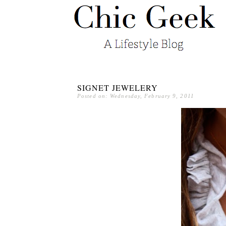
SIGNET JEWELERY
Posted on: Wednesday, February 9, 2011