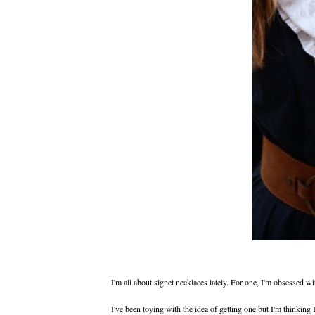
I'm all about signet necklaces lately. For one, I'm obsessed 
I've been toying with the idea of getting one but I'm thinkin