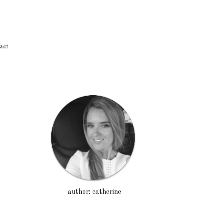
act
author: catherine