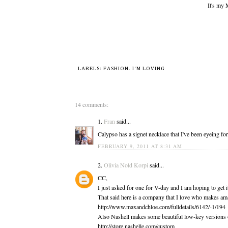
It's my
LABELS:
FASHION
.
I'M LOVING
14 comments:
1.
Fran
said...
Calypso has a signet necklace that I've been eyeing for
FEBRUARY 9, 2011 AT 8:31 AM
2.
Olivia Nold Korpi
said...
CC,
I just asked for one for V-day and I am hoping to get i
That said here is a company that I love who makes am
http://www.maxandchloe.com/fulldetails/6142/-1/194
Also Nashell makes some beautiful low-key versions o
http://store.nashelle.com/custom