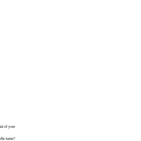
ial of your
iddle name?