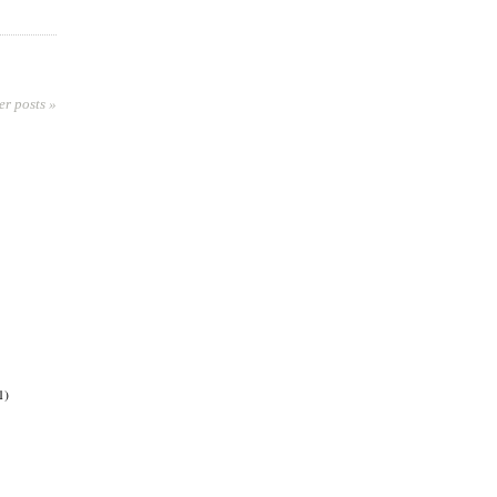
er posts »
1)