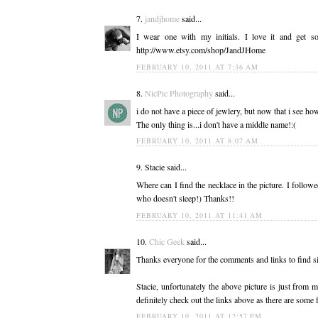
7.
jandjhome
said...
I wear one with my initials. I love it and get
http://www.etsy.com/shop/JandJHome
FEBRUARY 10, 2011 AT 7:36 AM
8.
NicPic Photography
said...
i do not have a piece of jewlery, but now that i see how
The only thing is...i don't have a middle name!:(
FEBRUARY 10, 2011 AT 8:07 AM
9. Stacie said...
Where can I find the necklace in the picture. I follow
who doesn't sleep!) Thanks!!
FEBRUARY 10, 2011 AT 11:41 AM
10.
Chic Geek
said...
Thanks everyone for the comments and links to find si
Stacie, unfortunately the above picture is just from
definitely check out the links above as there are som
FEBRUARY 10, 2011 AT 12:57 PM