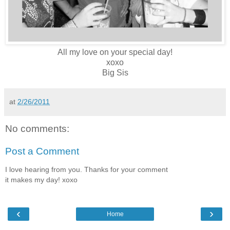
All my love on your special day!
xoxo
Big Sis
at
2/26/2011
No comments:
Post a Comment
I love hearing from you. Thanks for your comment
it makes my day! xoxo
‹
›
Home