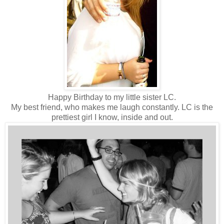
Happy Birthday to my little sister LC.
My best friend, who makes me laugh constantly. LC is the
prettiest girl I know, inside and out.