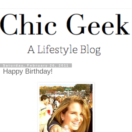
Saturday, February 26, 2011
Happy Birthday!