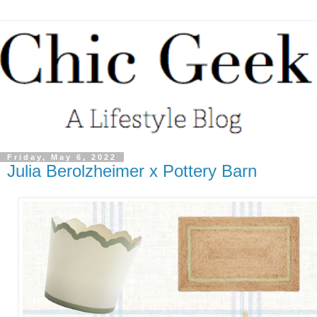
Friday, May 6, 2022
Julia Berolzheimer x Pottery Barn