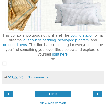
This collab is too good not to share! The
potting station
of my
dreams,
crisp white bedding
,
scalloped planters
, and
outdoor linens
. This line has something for everyone. I hope
you find something you love! Shop below and explore for
yourself
right here
.
xx
at
5/06/2022
No comments:
‹
›
Home
View web version