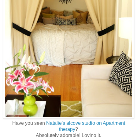
Have you seen
Natalie's alcove studio on Apartment
therapy
?
Absolutely adorable! Loving it.