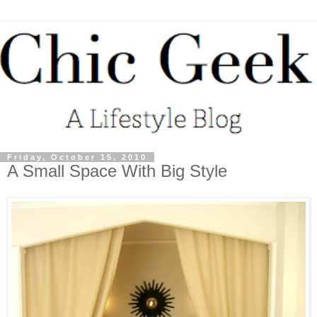
Friday, October 15, 2010
A Small Space With Big Style