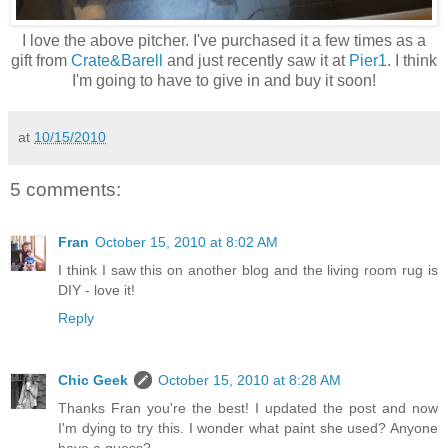
I love the above pitcher. I've purchased it a few times as a
gift from
Crate&Barell
and just recently saw it at
Pier1
. I think
I'm going to have to give in and buy it soon!
at
10/15/2010
5 comments:
Fran
October 15, 2010 at 8:02 AM
I think I saw this on another blog and the living room rug is
DIY - love it!
Reply
Chic Geek
October 15, 2010 at 8:28 AM
Thanks Fran you're the best! I updated the post and now
I'm dying to try this. I wonder what paint she used? Anyone
have a guess?