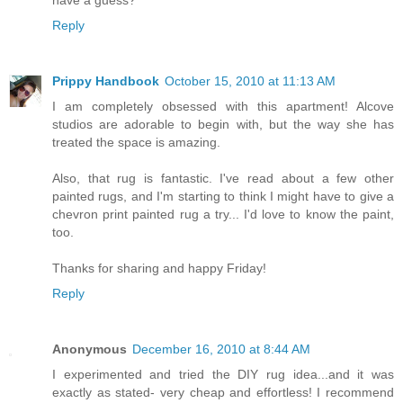
Reply
Prippy Handbook
October 15, 2010 at 11:13 AM
I am completely obsessed with this apartment! Alcove
studios are adorable to begin with, but the way she has
treated the space is amazing.
Also, that rug is fantastic. I've read about a few other
painted rugs, and I'm starting to think I might have to give a
chevron print painted rug a try... I'd love to know the paint,
too.
Thanks for sharing and happy Friday!
Reply
Anonymous
December 16, 2010 at 8:44 AM
I experimented and tried the DIY rug idea...and it was
exactly as stated- very cheap and effortless! I recommend