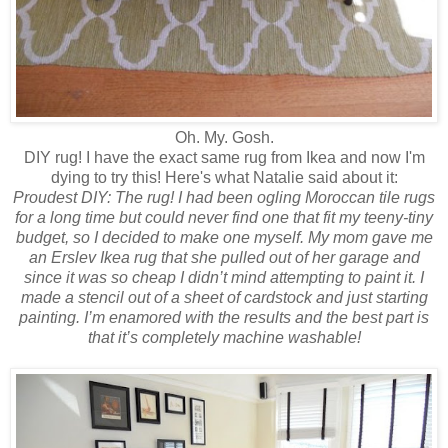
Oh. My. Gosh.
DIY rug! I have the exact same rug from Ikea and now I'm
dying to try this! Here's what Natalie said about it:
Proudest DIY: The rug! I had been ogling Moroccan tile rugs
for a long time but could never find one that fit my teeny-tiny
budget, so I decided to make one myself. My mom gave me
an Erslev Ikea rug that she pulled out of her garage and
since it was so cheap I didn’t mind attempting to paint it. I
made a stencil out of a sheet of cardstock and just starting
painting. I’m enamored with the results and the best part is
that it’s completely machine washable!