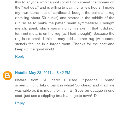
this to anyone who cannot (or will not) spend the money on
the "real deal" and is willing to paint for a few hours. I made
my own stencil out of cardboard, bought the paint and rug
(totalling about 50 bucks) and started in the middle of the
rug so as to make the patten seem symmetrical. I bought
metallic paint, which was my only mistake, in that it did not
turn out metallic on the rug (as I had thought). Because the
rug is so small, I think I may add another rug (with same
stencil) for use in a larger room. Thanks for the post and
keep up the good work!
Reply
Natalie
May 23, 2011 at 8:42 PM
Natalie from SF here! I used "Speedball" brand
screenprinting fabric paint in white! So cheap and machine
washable as it is meant for t-shirts. Goes on opaque in one
coat, just use a stippling brush and go to town! :D
Reply