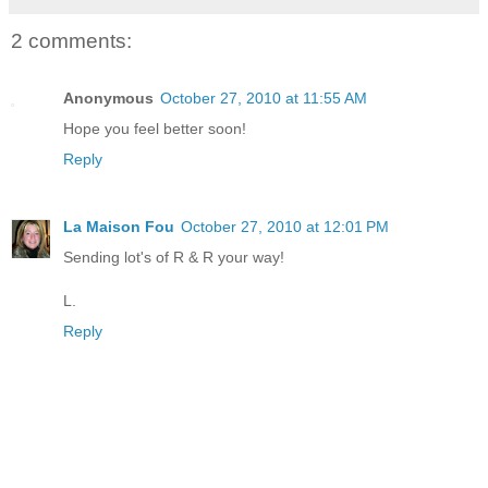
2 comments:
Anonymous
October 27, 2010 at 11:55 AM
Hope you feel better soon!
Reply
La Maison Fou
October 27, 2010 at 12:01 PM
Sending lot's of R & R your way!
L.
Reply