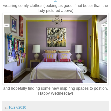
via
wearing comfy clothes (looking as good if not better than the
lady pictured above)
and hopefully finding some new inspiring spaces to post on.
Happy Wednesday!
at
10/27/2010