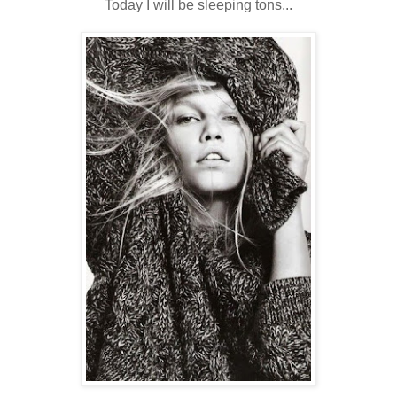
Today I will be sleeping tons...