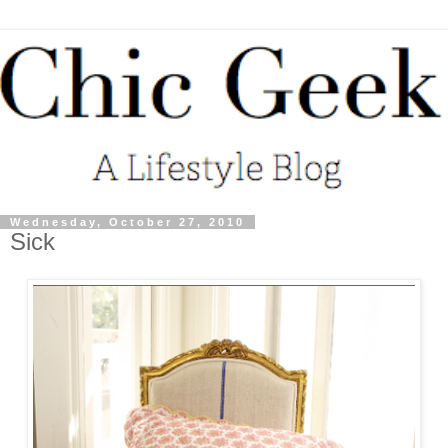
Wednesday, October 27, 2010
Sick