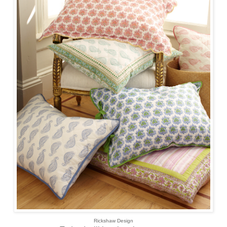
Rickshaw Design