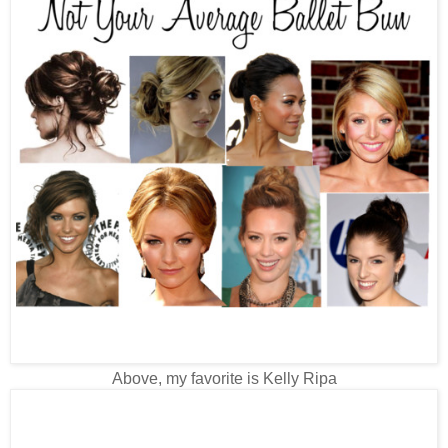
Above, my favorite is Kelly Ripa