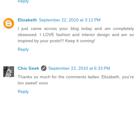
Reply
Elizabeth
September 22, 2010 at 3:12 PM
I just came across your blog today and am completely
obsessed. I LOVE fashion and interior design and am so
inspired by your posts!!! Keep it coming!
Reply
Chic Geek
September 22, 2010 at 6:33 PM
Thanks so much for the comments ladies. Elizabeth, you're
too sweet! xoxo
Reply