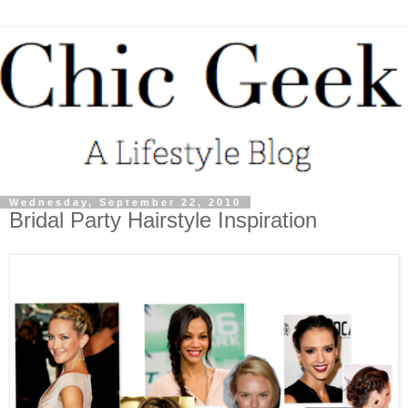
Wednesday, September 22, 2010
Bridal Party Hairstyle Inspiration