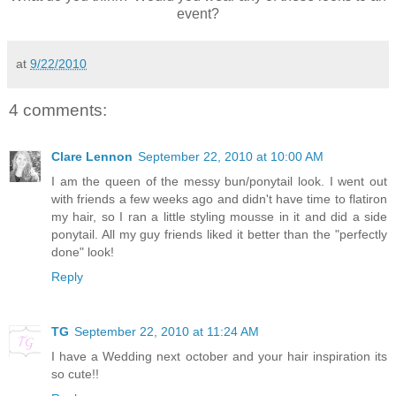
event?
at
9/22/2010
4 comments:
Clare Lennon
September 22, 2010 at 10:00 AM
I am the queen of the messy bun/ponytail look. I went out
with friends a few weeks ago and didn't have time to flatiron
my hair, so I ran a little styling mousse in it and did a side
ponytail. All my guy friends liked it better than the "perfectly
done" look!
Reply
TG
September 22, 2010 at 11:24 AM
I have a Wedding next october and your hair inspiration its
so cute!!