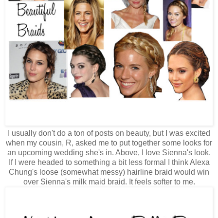
I usually don't do a ton of posts on beauty, but I was excited
when my cousin, R, asked me to put together some looks for
an upcoming wedding she's in. Above, I love Sienna's look.
If I were headed to something a bit less formal I think Alexa
Chung's loose (somewhat messy) hairline braid would win
over Sienna's milk maid braid. It feels softer to me.