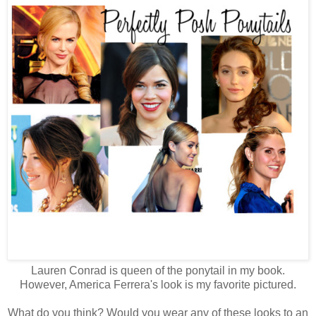
Lauren Conrad is queen of the ponytail in my book.
However, America Ferrera's look is my favorite pictured.
What do you think? Would you wear any of these looks to an