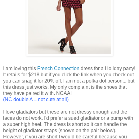
I am loving this
French Connection
dress for a Holiday party!
It retails for $218 but if you click the link when you check out
you can snag it for 20% off. I am not a polka dot person... but
this dress just works. My only complaint is the shoes that
they have paired it with. NCAA!
(NC double A = not cute at all)
I love gladiators but these are not dressy enough and the
laces do not work. I'd prefer a sued gladiator or a pump with
a super high heel. The dress is short so it can handle the
height of gladiator straps (shown on the pair below).
However, if you are short I would be careful because you