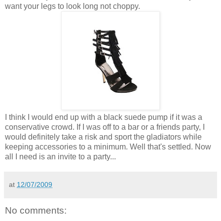
want your legs to look long not choppy.
I think I would end up with a black suede pump if it was a
conservative crowd. If I was off to a bar or a friends party, I
would definitely take a risk and sport the gladiators while
keeping accessories to a minimum. Well that's settled. Now
all I need is an invite to a party...
at
12/07/2009
No comments: