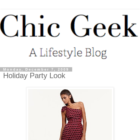
Monday, December 7, 2009
Holiday Party Look