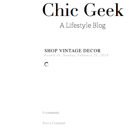
SHOP VINTAGE DECOR
Posted on: Sunday, February 25, 2018
0 comments:
Post a Comment