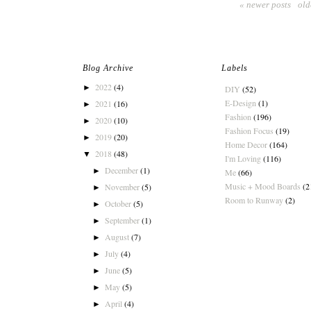
« newer posts
old
Blog Archive
Labels
2022
(4)
►
DIY
(52)
E-Design
(1)
2021
(16)
►
Fashion
(196)
2020
(10)
►
Fashion Focus
(19)
2019
(20)
►
Home Decor
(164)
2018
(48)
▼
I'm Loving
(116)
December
(1)
►
Me
(66)
Music + Mood Boards
(2
November
(5)
►
Room to Runway
(2)
October
(5)
►
September
(1)
►
August
(7)
►
July
(4)
►
June
(5)
►
May
(5)
►
April
(4)
►