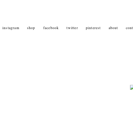
instagram
shop
facebook
twitter
pinterest
about
cont