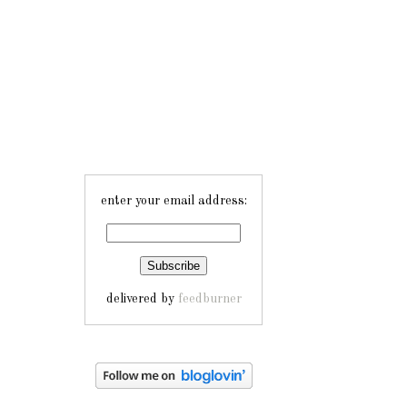
enter your email address:
delivered by
feedburner