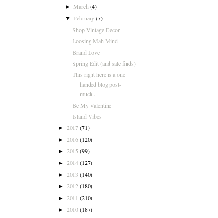
March
(4)
►
February
(7)
▼
Shop Vintage Decor
Loosing Mah Mind
Brand Love
Spring Edit (and sale finds)
This right here is a one
handed blog post-
much...
Be My Valentine
Island Vibes
2017
(71)
►
2016
(120)
►
2015
(99)
►
2014
(127)
►
2013
(140)
►
2012
(180)
►
2011
(210)
►
2010
(187)
►