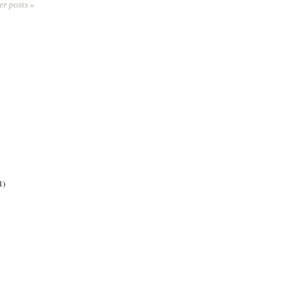
er posts »
1)