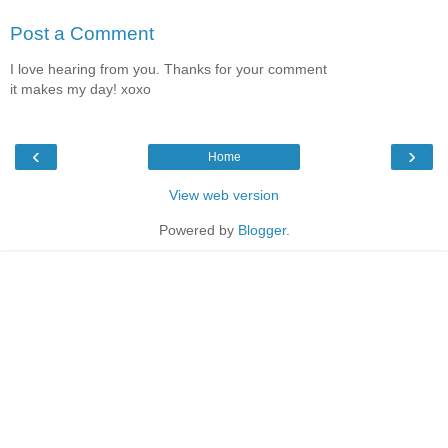
Post a Comment
I love hearing from you. Thanks for your comment
it makes my day! xoxo
‹
›
Home
View web version
Powered by
Blogger
.