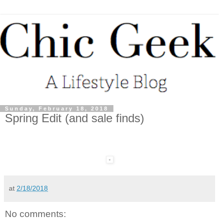
Sunday, February 18, 2018
Spring Edit (and sale finds)
at
2/18/2018
No comments: