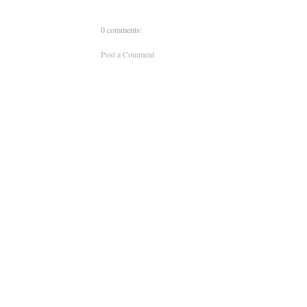
0 comments:
Post a Comment