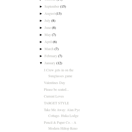
September
(15)
►
August
(13)
►
July
(8)
►
June
(8)
►
May
(7)
►
April
(6)
►
March
(7)
►
February
(7)
►
January
(12)
▼
J.Crew gets in on the
Sunglasses game
Valentines Day
Please be seated...
Current Loves
TARGET STYLE
Take Me Away: Alan Pye
Cottage- Huka Lodge
Pencil & Paper Co. - A
Modern Hiltop Reno