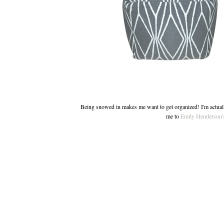
Being snowed in makes me want to get organized! I'm actually
me to
Emily Henderson's