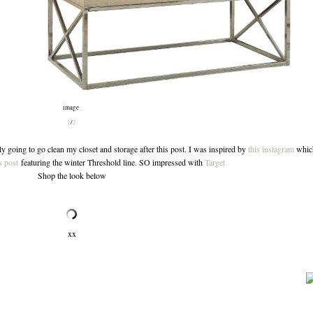
image
1
/
2
 going to go clean my closet and storage after this post. I was inspired by
this instagram
which
 post
featuring the winter Threshold line. SO impressed with
Target
Shop the look below
xx