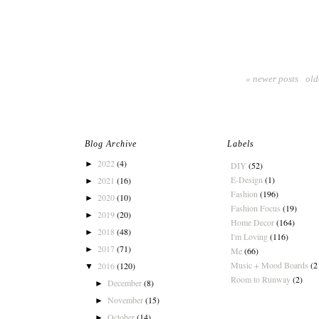
« newer posts
old
Blog Archive
Labels
2022
(4)
►
DIY
(52)
E-Design
(1)
2021
(16)
►
Fashion
(196)
2020
(10)
►
Fashion Focus
(19)
2019
(20)
►
Home Decor
(164)
2018
(48)
►
I'm Loving
(116)
2017
(71)
►
Me
(66)
Music + Mood Boards
(2
2016
(120)
▼
Room to Runway
(2)
December
(8)
►
November
(15)
►
October
(14)
►