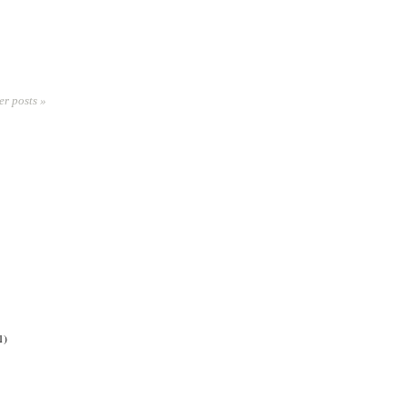
er posts »
1)