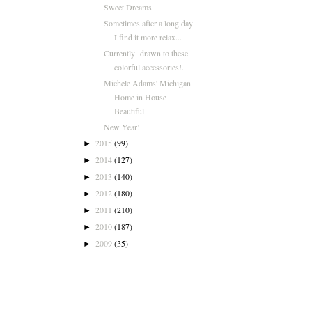
Sweet Dreams...
Sometimes after a long day
I find it more relax...
Currently drawn to these
colorful accessories!...
Michele Adams' Michigan
Home in House
Beautiful
New Year!
2015
(99)
►
2014
(127)
►
2013
(140)
►
2012
(180)
►
2011
(210)
►
2010
(187)
►
2009
(35)
►