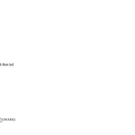
 then led