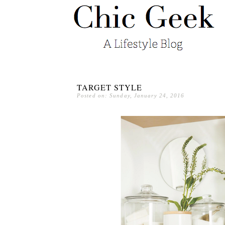
TARGET STYLE
Posted on: Sunday, January 24, 2016