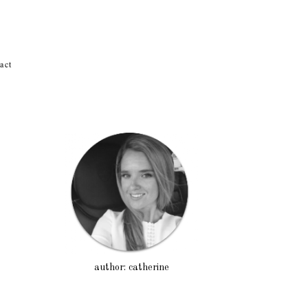
act
author: catherine