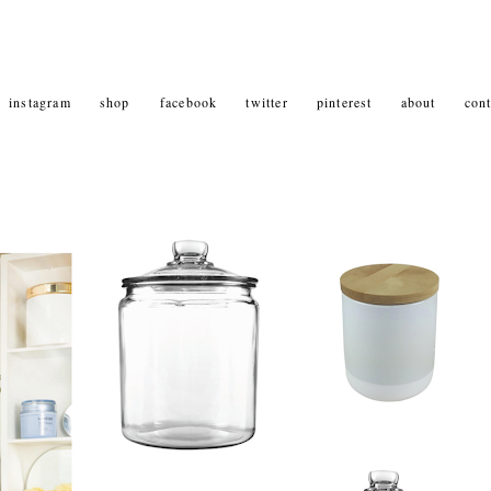
instagram
shop
facebook
twitter
pinterest
about
cont