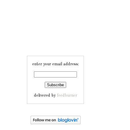
enter your email address:
delivered by
feedburner