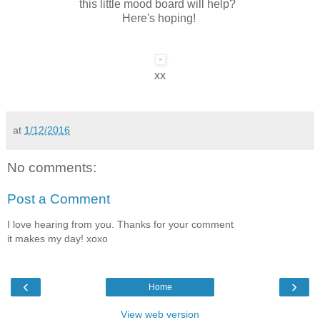
this little mood board will help?
Here's hoping!
xx
at
1/12/2016
No comments:
Post a Comment
I love hearing from you. Thanks for your comment
it makes my day! xoxo
‹
›
Home
View web version