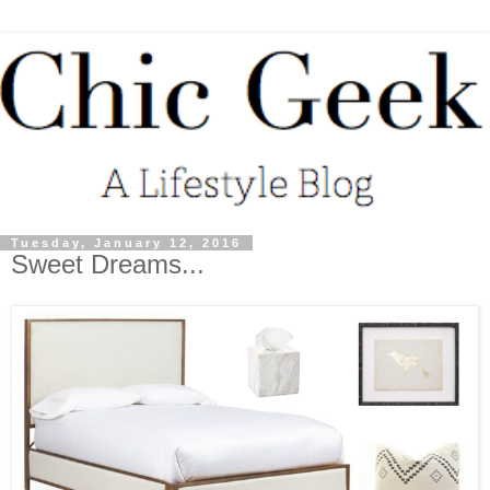
Tuesday, January 12, 2016
Sweet Dreams...