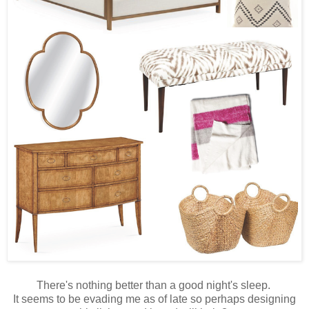
There's nothing better than a good night's sleep.
It seems to be evading me as of late so perhaps designing