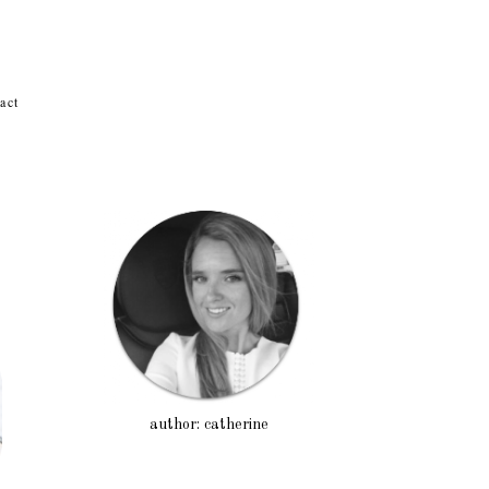
act
author: catherine