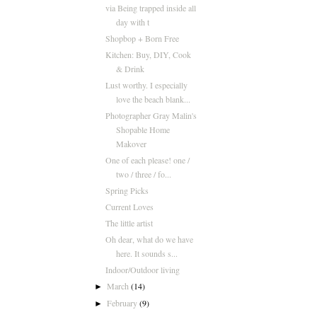
via Being trapped inside all
day with t
Shopbop + Born Free
Kitchen: Buy, DIY, Cook
& Drink
Lust worthy. I especially
love the beach blank...
Photographer Gray Malin's
Shopable Home
Makover
One of each please! one /
two / three / fo...
Spring Picks
Current Loves
The little artist
Oh dear, what do we have
here. It sounds s...
Indoor/Outdoor living
March
(14)
►
February
(9)
►