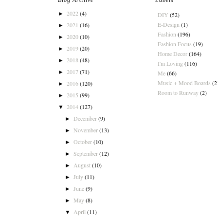
Blog Archive
Labels
2022
(4)
►
DIY
(52)
E-Design
(1)
2021
(16)
►
Fashion
(196)
2020
(10)
►
Fashion Focus
(19)
2019
(20)
►
Home Decor
(164)
2018
(48)
►
I'm Loving
(116)
2017
(71)
►
Me
(66)
Music + Mood Boards
(2
2016
(120)
►
Room to Runway
(2)
2015
(99)
►
2014
(127)
▼
December
(9)
►
November
(13)
►
October
(10)
►
September
(12)
►
August
(10)
►
July
(11)
►
June
(9)
►
May
(8)
►
April
(11)
▼