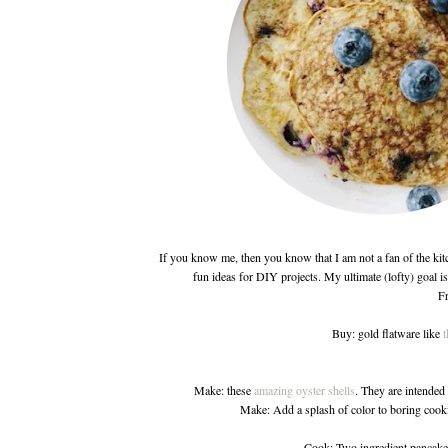
If you know me, then you know that I am not a fan of the kit
fun ideas for DIY projects. My ultimate (lofty) goal is 
Fr
Buy: gold flatware like
t
Make: these
amazing oyster shells
. They are intended 
Make: Add a splash of color to boring cook
Cook: Two ingredient pancak