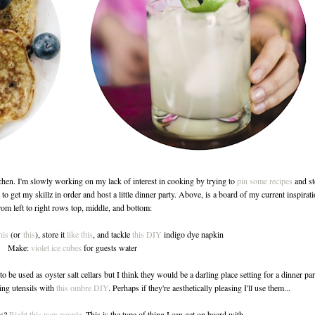
chen. I'm slowly working on my lack of interest in cooking by trying to
pin some recipes
and st
to get my skillz in order and host a little dinner party. Above, is a board of my current inspirati
om left to right rows top, middle, and bottom:
his
(or
this
), store it
like this
, and tackle
this DIY
indigo dye napkin
Make:
violet ice cubes
for guests water
to be used as oyster salt cellars but I think they would be a darling place setting for a dinner par
ing utensils with
this ombre DIY
. Perhaps if they're aesthetically pleasing I'll use them...
es?
Right this way people
. This is the type of thing I can get on board with.