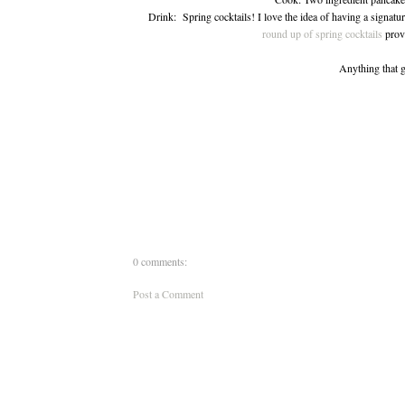
Drink: Spring cocktails! I love the idea of having a signatur
round up of spring cocktails
provi
Anything that g
0 comments:
Post a Comment