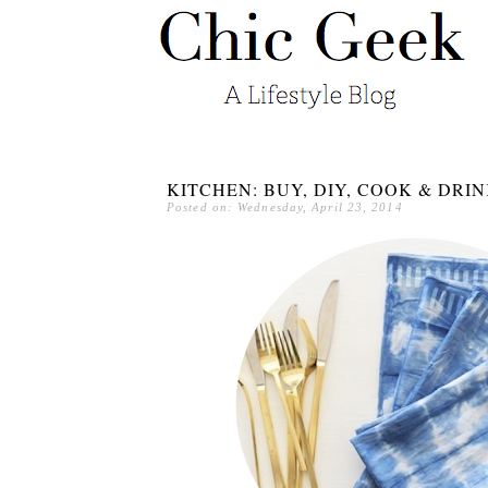
KITCHEN: BUY, DIY, COOK & DRI
Posted on: Wednesday, April 23, 2014