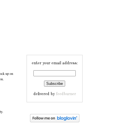
enter your email address:
ock up on
on.
delivered by
feedburner
ty.