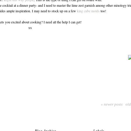
e cocktail at a dinner party- and I need to master the lime zest garnish among other mixology tri
des ample inspiration. I may need to stock up on a few
king cube molds
too!
ets you excited about cooking? I need all the help I can get!
xx
« newer posts
old