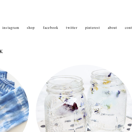
instagram
shop
facebook
twitter
pinterest
about
cont
NK