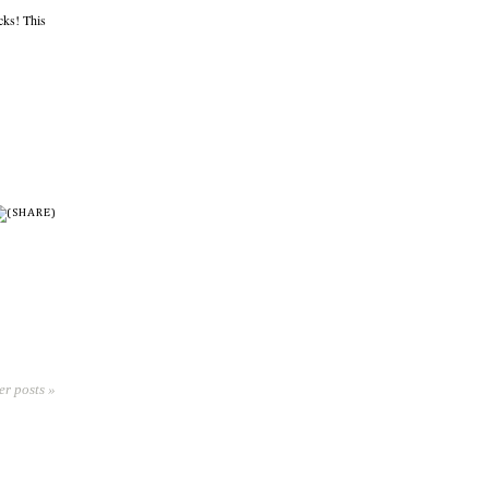
cks! This
er posts »