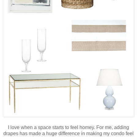
I love when a space starts to feel homey. For me, adding
drapes has made a huge difference in making my condo feel