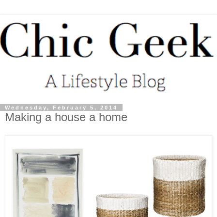
Wednesday, February 5, 2014
Making a house a home