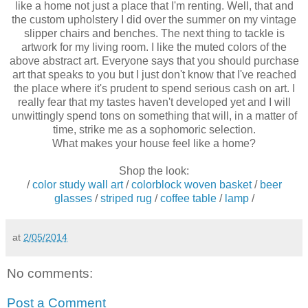
like a home not just a place that I'm renting. Well, that and
the custom upholstery I did over the summer on my vintage
slipper chairs and benches. The next thing to tackle is
artwork for my living room. I like the muted colors of the
above abstract art. Everyone says that you should purchase
art that speaks to you but I just don't know that I've reached
the place where it's prudent to spend serious cash on art. I
really fear that my tastes haven't developed yet and I will
unwittingly spend tons on something that will, in a matter of
time, strike me as a sophomoric selection.
What makes your house feel like a home?
Shop the look:
/
color study wall art
/
colorblock woven basket
/
beer
glasses
/
striped rug
/
coffee table
/
lamp
/
at
2/05/2014
No comments:
Post a Comment