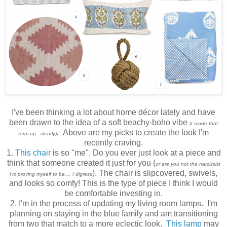
I've been thinking a lot about home décor lately and have
been drawn to the idea of a soft beachy-boho vibe
(I made that
.
Above are my picks to create the look I'm
term up...clearly)
recently craving.
1.
This chair
is so "me". Do you ever just look at a piece and
think that someone created it just for you (
or are you not the narcissist
). The chair is slipcovered, swivels,
I'm proving myself to be.... I digress
and looks so comfy! This is the type of piece I think I would
be comfortable investing in.
2. I'm in the process of updating my living room lamps. I'm
planning on staying in the blue family and am transitioning
from two that match to a more eclectic look.
This lamp
may