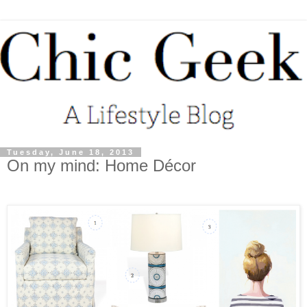
Tuesday, June 18, 2013
On my mind: Home Décor