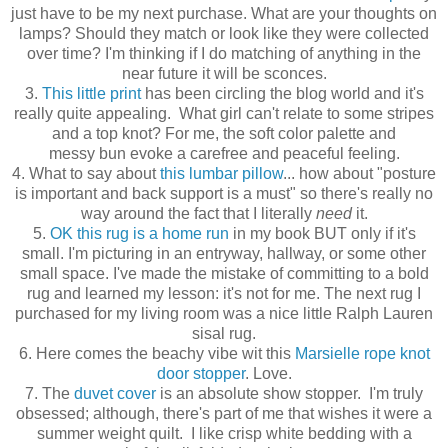
just have to be my next purchase. What are your thoughts on
lamps? Should they match or look like they were collected
over time? I'm thinking if I do matching of anything in the
near future it will be sconces.
3.
This little print
has been circling the blog world and it's
really quite appealing. What girl can't relate to some stripes
and a top knot? For me, the soft color palette and
messy bun evoke a carefree and peaceful feeling.
4. What to say about
this lumbar pillow
... how about "posture
is important and back support is a must" so there's really no
way around the fact that I literally
need
it.
5.
OK this rug is a home run
in my book BUT only if it's
small. I'm picturing in an entryway, hallway, or some other
small space. I've made the mistake of committing to a bold
rug and learned my lesson: it's not for me. The next rug I
purchased for my living room was a nice little Ralph Lauren
sisal rug.
6. Here comes the beachy vibe wit this
Marsielle rope knot
door stopper
. Love.
7. The
duvet cover
is an absolute show stopper. I'm truly
obsessed; although, there's part of me that wishes it were a
summer weight quilt. I like crisp white bedding with a