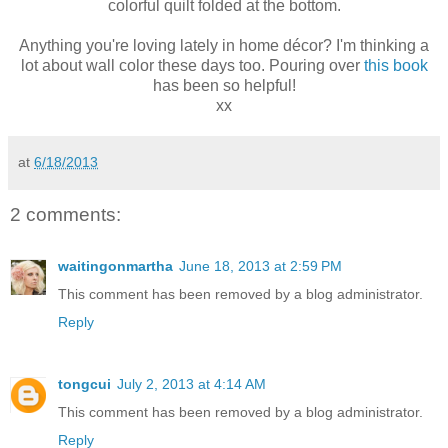
colorful quilt folded at the bottom.
Anything you're loving lately in home décor? I'm thinking a
lot about wall color these days too. Pouring over
this book
has been so helpful!
xx
at
6/18/2013
2 comments:
waitingonmartha
June 18, 2013 at 2:59 PM
This comment has been removed by a blog administrator.
Reply
tongcui
July 2, 2013 at 4:14 AM
This comment has been removed by a blog administrator.
Reply