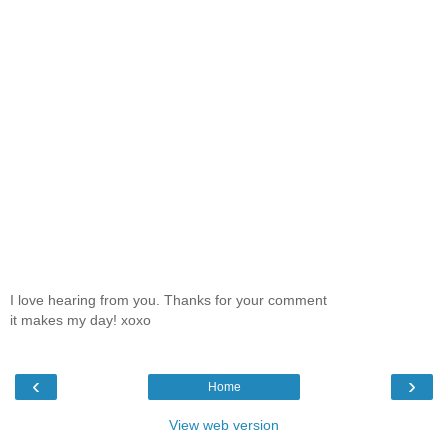
I love hearing from you. Thanks for your comment
it makes my day! xoxo
‹
›
Home
View web version