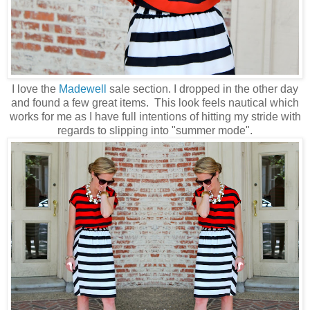
I love the
Madewell
sale section. I dropped in the other day
and found a few great items. This look feels nautical which
works for me as I have full intentions of hitting my stride with
regards to slipping into "summer mode".