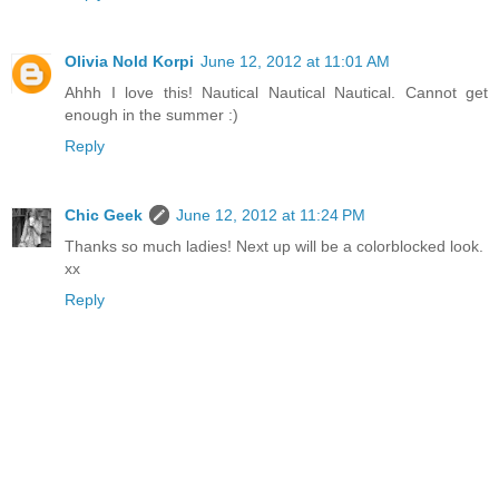
Olivia Nold Korpi
June 12, 2012 at 11:01 AM
Ahhh I love this! Nautical Nautical Nautical. Cannot get
enough in the summer :)
Reply
Chic Geek
June 12, 2012 at 11:24 PM
Thanks so much ladies! Next up will be a colorblocked look.
xx
Reply