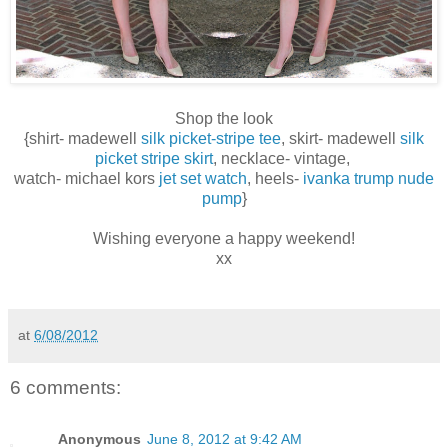
Shop the look
{shirt- madewell
silk picket-stripe tee
, skirt- madewell
silk
picket stripe skirt
, necklace- vintage,
watch- michael kors
jet set watch
, heels-
ivanka trump nude
pump
}
Wishing everyone a happy weekend!
xx
at
6/08/2012
6 comments:
Anonymous
June 8, 2012 at 9:42 AM