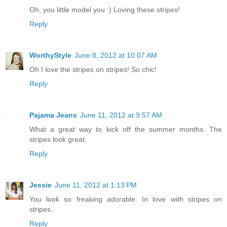
Oh, you little model you :) Loving these stripes!
Reply
WorthyStyle
June 8, 2012 at 10:07 AM
Oh I love the stripes on stripes! So chic!
Reply
Pajama Jeans
June 11, 2012 at 9:57 AM
What a great way to kick off the summer months. The
stripes look great.
Reply
Jessie
June 11, 2012 at 1:13 PM
You look so freaking adorable. In love with stripes on
stripes.
Reply