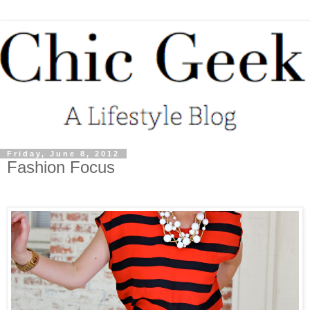
Friday, June 8, 2012
Fashion Focus