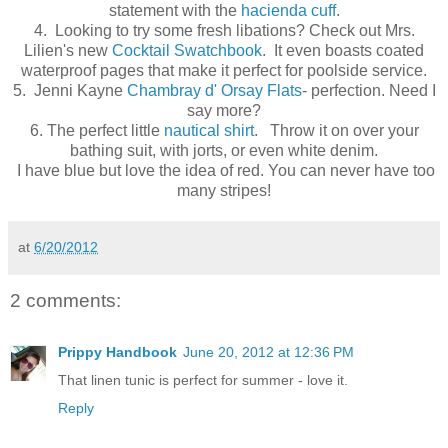
statement with the
hacienda cuff
.
4. Looking to try some fresh libations? Check out Mrs.
Lilien's new
Cocktail Swatchbook
. It even boasts coated
waterproof pages that make it perfect for poolside service.
5. Jenni Kayne
Chambray d' Orsay Flats
- perfection. Need I
say more?
6. The perfect little
nautical shirt
. Throw it on over your
bathing suit, with jorts, or even white denim.
I have blue but love the idea of red. You can never have too
many stripes!
at
6/20/2012
2 comments:
Prippy Handbook
June 20, 2012 at 12:36 PM
That linen tunic is perfect for summer - love it.
Reply