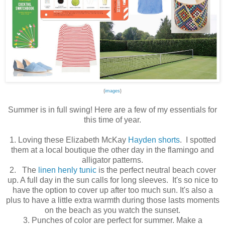
{
images
}
Summer is in full swing! Here are a few of my essentials for
this time of year.
1. Loving these Elizabeth McKay
Hayden shorts
. I spotted
them at a local boutique the other day in the flamingo and
alligator patterns.
2. The
linen henly tunic
is the perfect neutral beach cover
up. A full day in the sun calls for long sleeves. It's so nice to
have the option to cover up after too much sun. It's also a
plus to have a little extra warmth during those lasts moments
on the beach as you watch the sunset.
3. Punches of color are perfect for summer. Make a