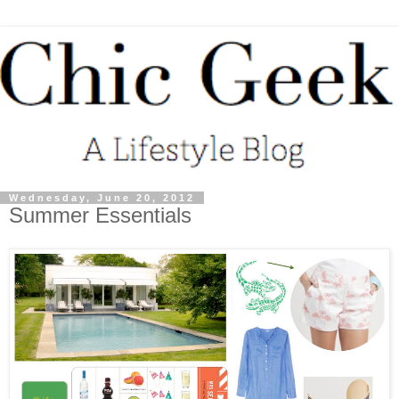
Wednesday, June 20, 2012
Summer Essentials