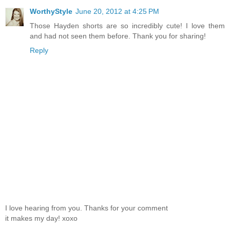
WorthyStyle
June 20, 2012 at 4:25 PM
Those Hayden shorts are so incredibly cute! I love them
and had not seen them before. Thank you for sharing!
Reply
I love hearing from you. Thanks for your comment
it makes my day! xoxo