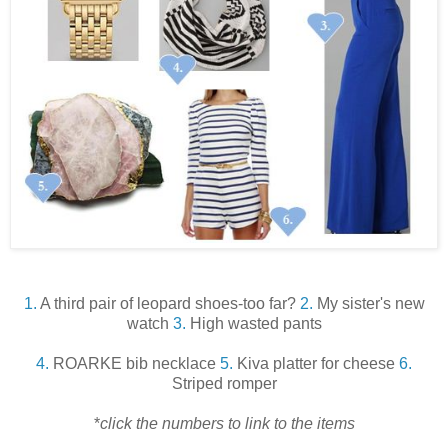
1.
A third pair of leopard shoes-too far?
2.
My sister's new
watch
3.
High wasted pants
4.
ROARKE bib necklace
5.
Kiva platter for cheese
6.
Striped romper
*
click the numbers to link to the items