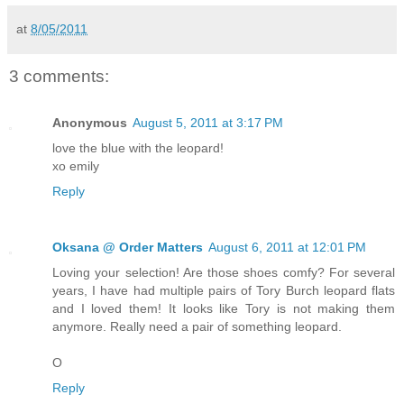
at
8/05/2011
3 comments:
Anonymous
August 5, 2011 at 3:17 PM
love the blue with the leopard!
xo emily
Reply
Oksana @ Order Matters
August 6, 2011 at 12:01 PM
Loving your selection! Are those shoes comfy? For several
years, I have had multiple pairs of Tory Burch leopard flats
and I loved them! It looks like Tory is not making them
anymore. Really need a pair of something leopard.
O
Reply