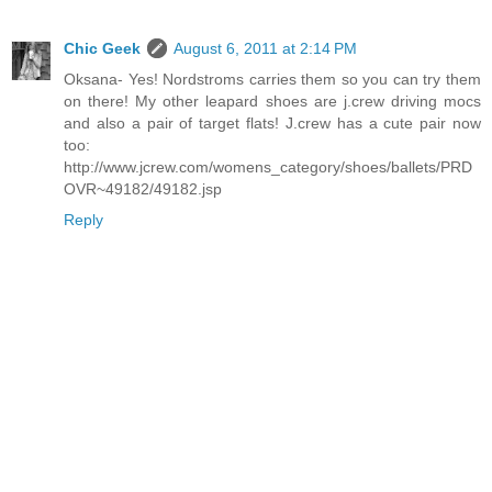
Chic Geek
August 6, 2011 at 2:14 PM
Oksana- Yes! Nordstroms carries them so you can try them
on there! My other leapard shoes are j.crew driving mocs
and also a pair of target flats! J.crew has a cute pair now
too:
http://www.jcrew.com/womens_category/shoes/ballets/PRD
OVR~49182/49182.jsp
Reply