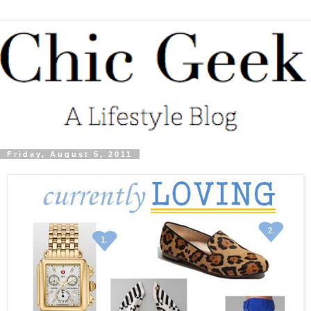
Friday, August 5, 2011