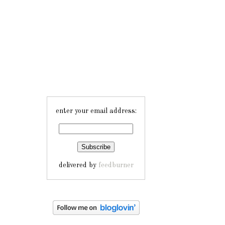
enter your email address:
delivered by
feedburner