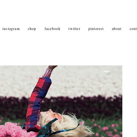
instagram
shop
facebook
twitter
pinterest
about
cont