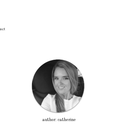
act
author: catherine