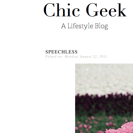
SPEECHLESS
Posted on: Monday, August 22, 2011