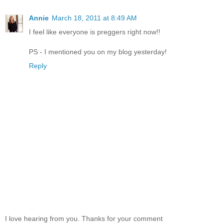
Annie
March 18, 2011 at 8:49 AM
I feel like everyone is preggers right now!!
PS - I mentioned you on my blog yesterday!
Reply
I love hearing from you. Thanks for your comment