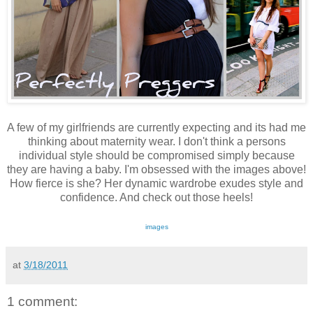
A few of my girlfriends are currently expecting and its had me
thinking about maternity wear. I don't think a persons
individual style should be compromised simply because
they are having a baby. I'm obsessed with the images above!
How fierce is she? Her dynamic wardrobe exudes style and
confidence. And check out those heels!
images
at
3/18/2011
1 comment: