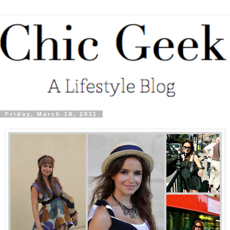
Friday, March 18, 2011