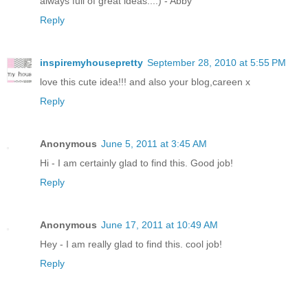
always full of great ideas...:) - Abby
Reply
inspiremyhousepretty
September 28, 2010 at 5:55 PM
love this cute idea!!! and also your blog,careen x
Reply
Anonymous
June 5, 2011 at 3:45 AM
Hi - I am certainly glad to find this. Good job!
Reply
Anonymous
June 17, 2011 at 10:49 AM
Hey - I am really glad to find this. cool job!
Reply