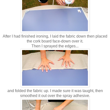
After I had finished ironing, I laid the fabric down then placed
the cork board face-down over it.
Then I sprayed the edges...
and folded the fabric up. I made sure it was taught, then
smoothed it out over the spray adhesive.