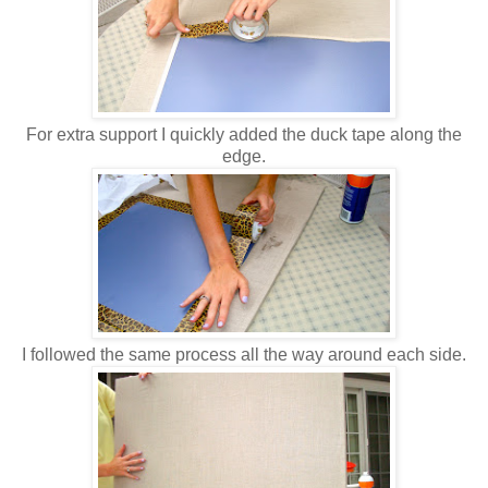
For extra support I quickly added the duck tape along the
edge.
I followed the same process all the way around each side.