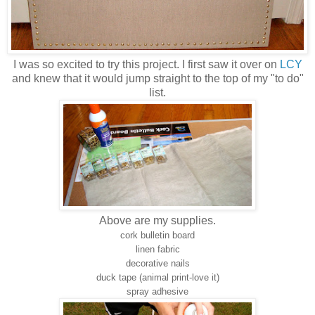
I was so excited to try this project. I first saw it over on
LCY
and knew that it would jump straight to the top of my "to do"
list.
Above are my supplies.
cork bulletin board
linen fabric
decorative nails
duck tape (animal print-love it)
spray adhesive