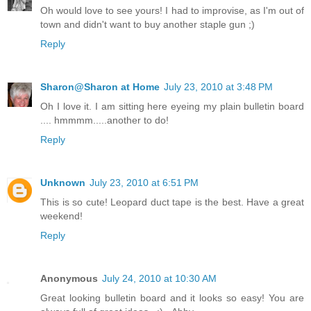
Oh would love to see yours! I had to improvise, as I'm out of
town and didn't want to buy another staple gun ;)
Reply
Sharon@Sharon at Home
July 23, 2010 at 3:48 PM
Oh I love it. I am sitting here eyeing my plain bulletin board
.... hmmmm.....another to do!
Reply
Unknown
July 23, 2010 at 6:51 PM
This is so cute! Leopard duct tape is the best. Have a great
weekend!
Reply
Anonymous
July 24, 2010 at 10:30 AM
Great looking bulletin board and it looks so easy! You are