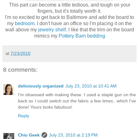
This part can become a little tedious, and tough on your
fingers, but it's totally worth it.
I'm so excited to get back to Baltimore and add the board to
my
bedroom
. I don't have an office so I'm placing it on the
wall above my
jewelry shelf
. I like that the trim on the board
mimics my
Pottery Barn bedding
at
7/23/2010
8 comments:
deliciously organized
July 23, 2010 at 10:41 AM
I'm obsessed with making these. I used a staple gun on the
back so I could switch out the fabric a few times...which I've
done! Yours looks fabulous!
Reply
Chic Geek
July 23, 2010 at 2:19 PM