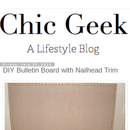
Friday, July 23, 2010
DIY Bulletin Board with Nailhead Trim