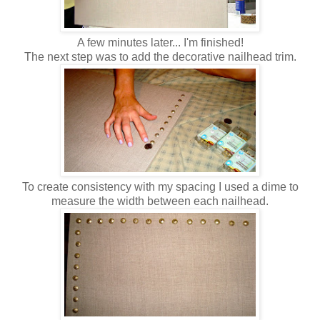
A few minutes later... I'm finished!
The next step was to add the decorative nailhead trim.
To create consistency with my spacing I used a dime to
measure the width between each nailhead.