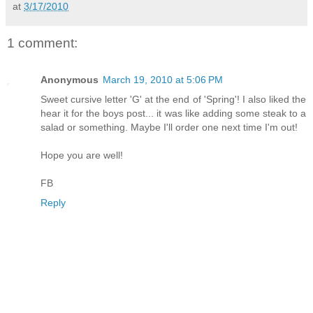
at
3/17/2010
1 comment:
Anonymous
March 19, 2010 at 5:06 PM
Sweet cursive letter 'G' at the end of 'Spring'! I also liked the
hear it for the boys post... it was like adding some steak to a
salad or something. Maybe I'll order one next time I'm out!
Hope you are well!
FB
Reply