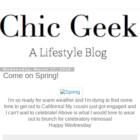
Wednesday, March 17, 2010
Come on Spring!
I'm so ready for warm weather and I'm dying to find some
time to get out to California! My cousin just got engaged and
I can't wait to celebrate! Above is what I would love to wear
out to brunch for celebratory mimosas!
Happy Wednesday