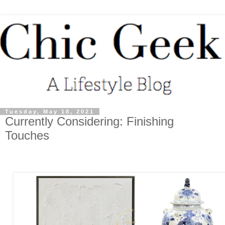
Tuesday, May 18, 2021
Currently Considering: Finishing
Touches