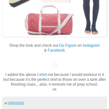
Shop the look and check out
Go Figure
on
Instagram
&
Facebook
I added the above
t-shirt
not because I would workout in it
but because it's the perfect shirt to throw on over a tank after
finishing class... also, it reminds me of prep school.
xx
at
5/05/2016