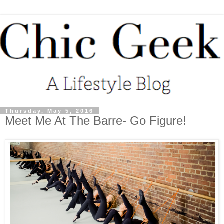
Thursday, May 5, 2016
Meet Me At The Barre- Go Figure!