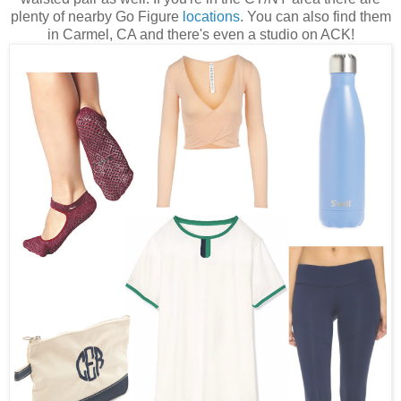
plenty of nearby Go Figure
locations
. You can also find them
in Carmel, CA and there's even a studio on ACK!