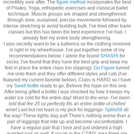
incredibly sore after. The
figure method
incorporates the best
of Pilates, Yoga, orthopedic exercises and classical ballet
technique. Muscle groups are shaped and strengthened
through slow, sustained, precise movements followed by
intense stretching to avoid building bulk. I've tried other barre
classes but this has been the best experience I've had. I
already feel my entire body strengthening.
I also secretly want to be a ballerina so the clothing involved
is right in my wheelhouse. I've put together some of my
recommendations below. I adore the brand
SHASHI
for
socks. I've found that they have the best grip and keep my
feet in place the entire class (no slipping).
Go Figure
turned
me onto them and they offer different styles and cuts (I've
featured my current favorite below). Class is HARD so I have
my
Swell bottle
ready to go. Believe the hype on this one.
After being gifted a bottle I was shocked by how it keeps my
water ice cold for the entire day!
Word to the wise- I've been
told that the 25 oz perfectly fits an entire bottle of chilled
wine
! Last but not least is my pick for leggings-
Splits59
all
the way! These tights stay put! There's nothing worse than a
pair of leggings that ride up and become uncomfortable. I
have a regular pair that I love and just ordered a high-
waisted pair as well. If you're in the CT/NY area there are