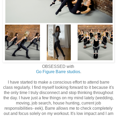
OBSESSED with
Go Figure Barre studios
.
I have started to make a conscious effort to attend barre
class regularly. I find myself looking forward to it because it's
the only time I truly disconnect and stop thinking throughout
the day. I have just a few things on my mind lately (wedding,
moving, job search, house hunting, current job
responsibilities- eek). Barre allows me to check completely
out and focus solely on my workout. It's low impact and I am