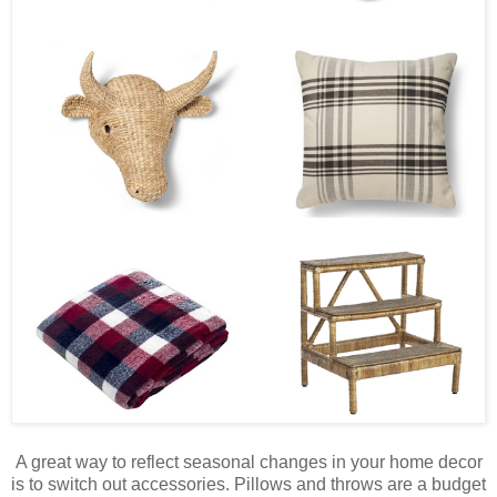
A great way to reflect seasonal changes in your home decor
is to switch out accessories. Pillows and throws are a budget