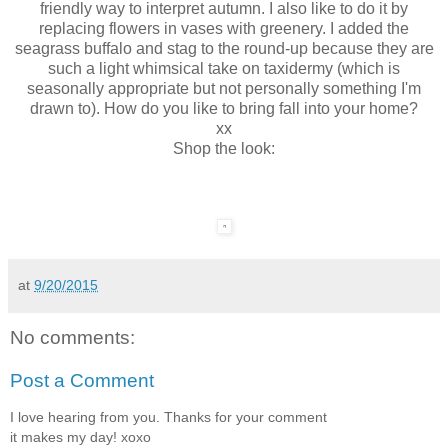
friendly way to interpret autumn. I also like to do it by
replacing flowers in vases with greenery. I added the
seagrass buffalo and stag to the round-up because they are
such a light whimsical take on taxidermy (which is
seasonally appropriate but not personally something I'm
drawn to). How do you like to bring fall into your home?
xx
Shop the look:
at
9/20/2015
No comments:
Post a Comment
I love hearing from you. Thanks for your comment
it makes my day! xoxo