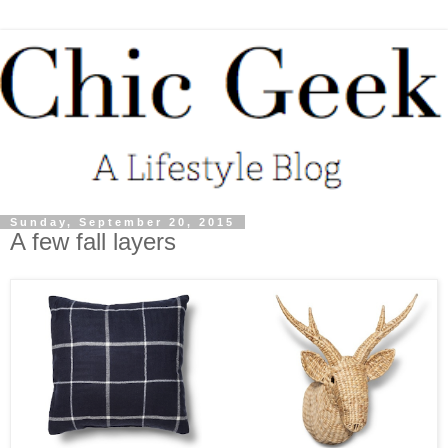
Sunday, September 20, 2015
A few fall layers