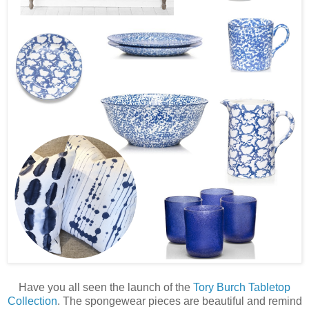
Have you all seen the launch of the
Tory Burch Tabletop
Collection
. The spongewear pieces are beautiful and remind