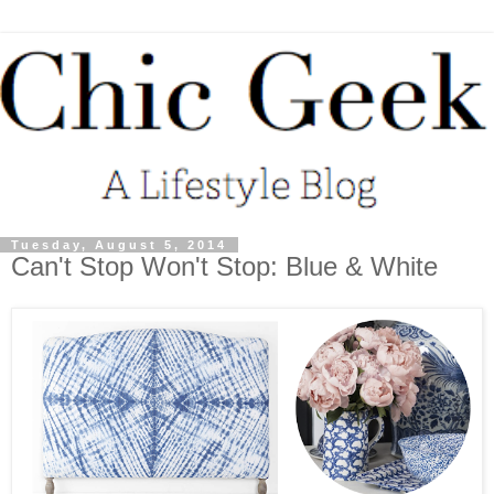
Tuesday, August 5, 2014
Can't Stop Won't Stop: Blue & White