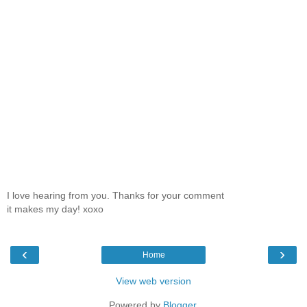
I love hearing from you. Thanks for your comment
it makes my day! xoxo
‹
›
Home
View web version
Powered by
Blogger
.