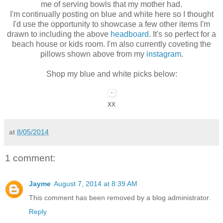
me of serving bowls that my mother had.
I'm continually posting on blue and white here so I thought
I'd use the opportunity to showcase a few other items I'm
drawn to including the above
headboard
. It's so perfect for a
beach house or kids room. I'm also currently coveting the
pillows shown above from my
instagram
.
Shop my blue and white picks below:
xx
at
8/05/2014
1 comment:
Jayme
August 7, 2014 at 8:39 AM
This comment has been removed by a blog administrator.
Reply