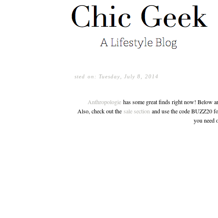
sted on: Tuesday, July 8, 2014
Anthropologie
has some great finds right now! Below are 
Also, check out the
sale section
and use the code BUZZ20 for
you need o