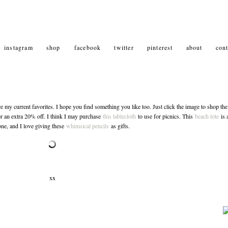
instagram
shop
facebook
twitter
pinterest
about
cont
my current favorites. I hope you find something you like too. Just click the image to shop the
 an extra 20% off. I think I may purchase
this tablecloth
to use for picnics. This
beach tote
is 
ne, and I love giving these
whimsical pencils
as gifts.
xx