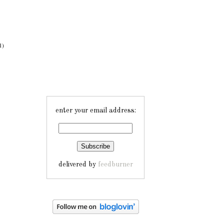
1)
enter your email address:
delivered by
feedburner