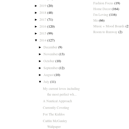
Fashion Focus
(19)
2019
(20)
►
Home Decor
(164)
2018
(48)
►
I'm Loving
(116)
2017
(71)
►
Me
(66)
Music + Mood Boards
(2
2016
(120)
►
Room to Runway
(2)
2015
(99)
►
2014
(127)
▼
December
(9)
►
November
(13)
►
October
(10)
►
September
(12)
►
August
(10)
►
July
(11)
▼
My current loves including
the most perfect wh...
A Nautical Approach
Currently Coveting
For The Kiddos
Caitlin McGauley
Wallpaper