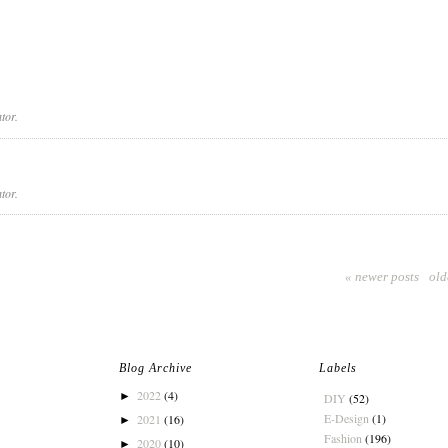
tor.
tor.
« newer posts
old
Blog Archive
Labels
2022
(4)
►
DIY
(52)
E-Design
(1)
2021
(16)
►
Fashion
(196)
2020
(10)
►