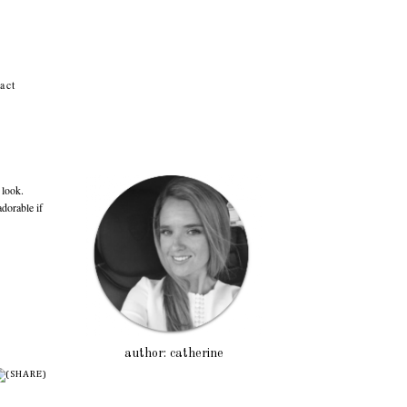
act
Po
 look.
adorable if
author: catherine