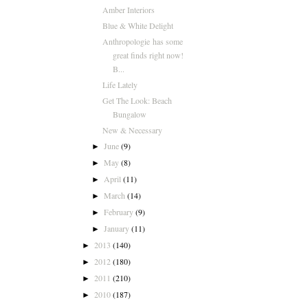
Amber Interiors
Blue & White Delight
Anthropologie has some
great finds right now!
B...
Life Lately
Get The Look: Beach
Bungalow
New & Necessary
June
(9)
►
May
(8)
►
April
(11)
►
March
(14)
►
February
(9)
►
January
(11)
►
2013
(140)
►
2012
(180)
►
2011
(210)
►
2010
(187)
►