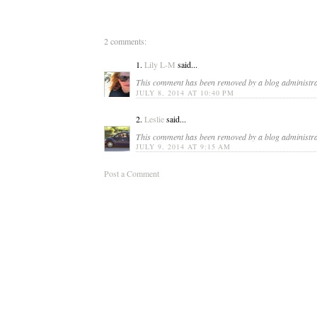
2 comments:
1.
Lily L-M
said...
This comment has been removed by a blog administra
JULY 8, 2014 AT 10:40 PM
2.
Leslie
said...
This comment has been removed by a blog administra
JULY 9, 2014 AT 9:15 AM
Post a Comment