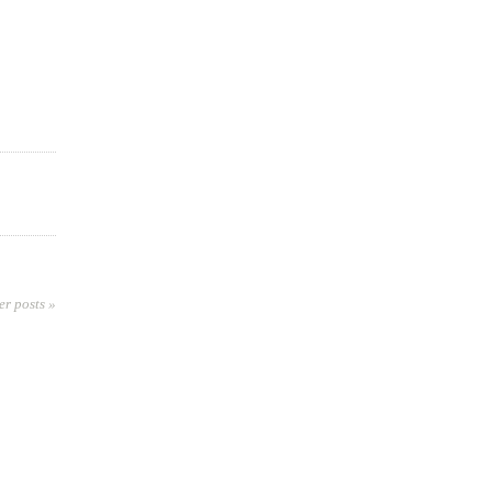
er posts »