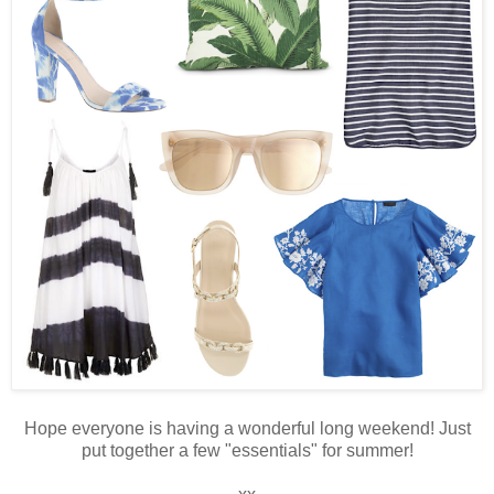
Hope everyone is having a wonderful long weekend! Just
put together a few "essentials" for summer!