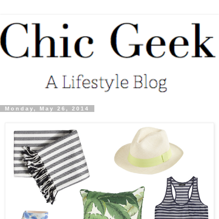
Monday, May 26, 2014