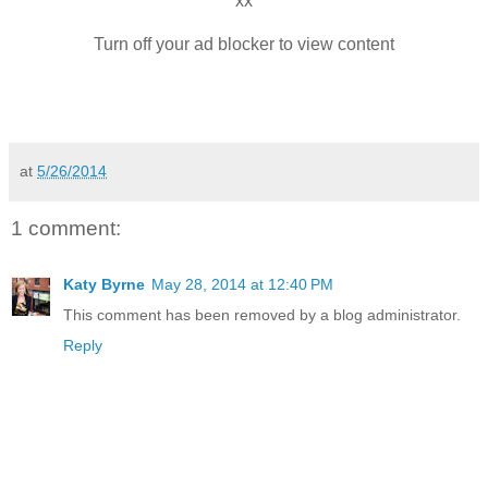
xx
Turn off your ad blocker to view content
at
5/26/2014
1 comment:
Katy Byrne
May 28, 2014 at 12:40 PM
This comment has been removed by a blog administrator.
Reply