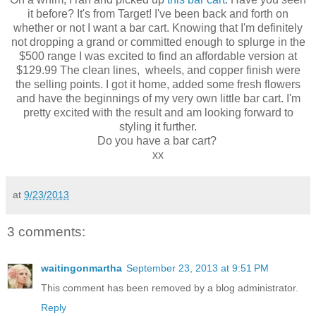
it before? It's from Target! I've been back and forth on
whether or not I want a bar cart. Knowing that I'm definitely
not dropping a grand or committed enough to splurge in the
$500 range I was excited to find an affordable version at
$129.99 The clean lines, wheels, and copper finish were
the selling points. I got it home, added some fresh flowers
and have the beginnings of my very own little bar cart. I'm
pretty excited with the result and am looking forward to
styling it further.
Do you have a bar cart?
xx
at
9/23/2013
3 comments:
waitingonmartha
September 23, 2013 at 9:51 PM
This comment has been removed by a blog administrator.
Reply