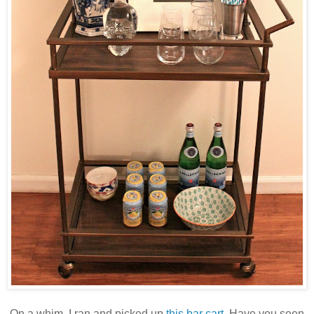
On a whim, I ran and picked up
this bar cart
. Have you seen