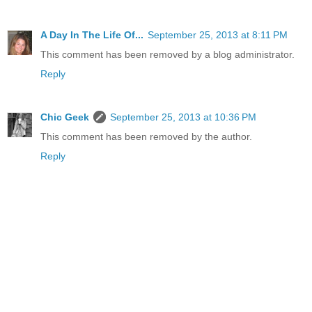
A Day In The Life Of...
September 25, 2013 at 8:11 PM
This comment has been removed by a blog administrator.
Reply
Chic Geek
September 25, 2013 at 10:36 PM
This comment has been removed by the author.
Reply