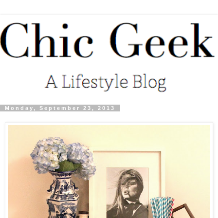
Monday, September 23, 2013