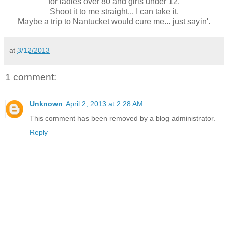
for ladies over 80 and girls under 12.
Shoot it to me straight... I can take it.
Maybe a trip to Nantucket would cure me... just sayin'.
at
3/12/2013
1 comment:
Unknown
April 2, 2013 at 2:28 AM
This comment has been removed by a blog administrator.
Reply