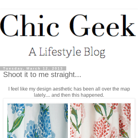
Tuesday, March 12, 2013
Shoot it to me straight...
I feel like my design aesthetic has been all over the map
lately.... and then this happened.