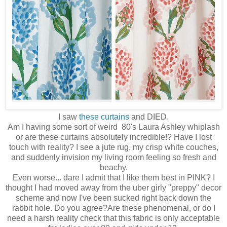
I saw
these curtains
and DIED.
Am I having some sort of weird 80's Laura Ashley whiplash
or are these curtains absolutely incredible!? Have I lost
touch with reality? I see a jute rug, my crisp white couches,
and suddenly invision my living room feeling so fresh and
beachy.
Even worse... dare I admit that I like them best in PINK? I
thought I had moved away from the uber girly "preppy" decor
scheme and now I've been sucked right back down the
rabbit hole. Do you agree?Are these phenomenal, or do I
need a harsh reality check that this fabric is only acceptable