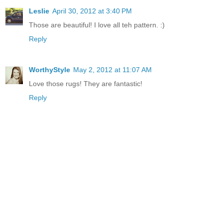
Leslie
April 30, 2012 at 3:40 PM
Those are beautiful! I love all teh pattern. :)
Reply
WorthyStyle
May 2, 2012 at 11:07 AM
Love those rugs! They are fantastic!
Reply