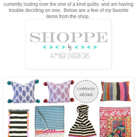
currently lusting over the one of a kind quilts- and am having
trouble deciding on one. Below are a few of my favorite
items from the shop.