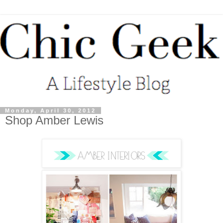
Monday, April 30, 2012
Shop Amber Lewis