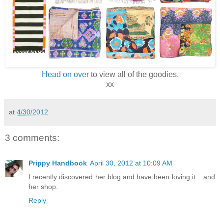
Head on over
to view all of the goodies.
xx
at
4/30/2012
3 comments:
Prippy Handbook
April 30, 2012 at 10:09 AM
I recently discovered her blog and have been loving it... and
her shop.
Reply