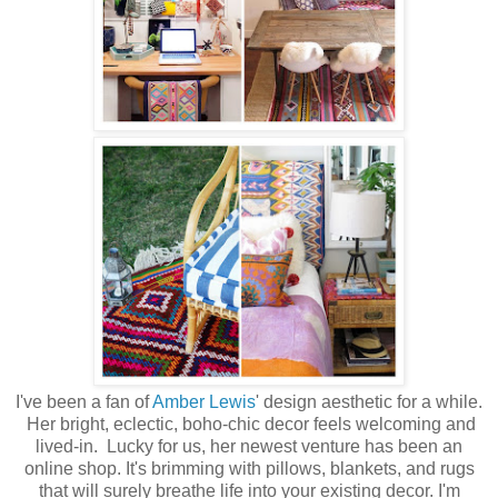
I've been a fan of
Amber Lewis
' design aesthetic for a while.
Her bright, eclectic, boho-chic decor feels welcoming and
lived-in. Lucky for us, her newest venture has been an
online shop. It's brimming with pillows, blankets, and rugs
that will surely breathe life into your existing decor. I'm