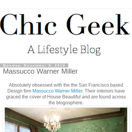
Monday, November 8, 2010
Massucco Warner Miller
Absolutely obsessed with the the San Francisco based
Design firm
Massucco Warner Miller
. Their interiors have
graced the cover of House Beautiful and are found across
the blogosphere.