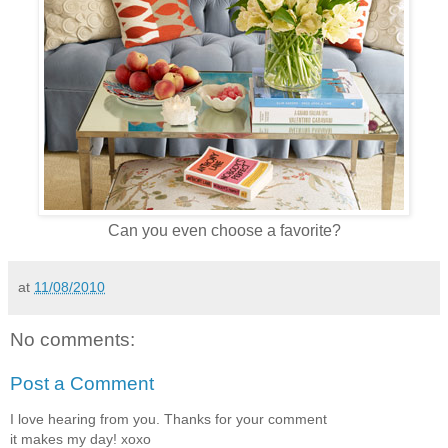
Can you even choose a favorite?
at
11/08/2010
No comments:
Post a Comment
I love hearing from you. Thanks for your comment
it makes my day! xoxo